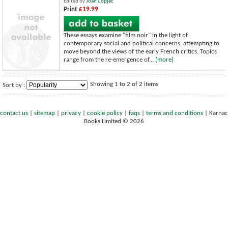
Edited by
Joan Copjec
Print
£19.99
These essays examine "film noir" in the light of
contemporary social and political concerns, attempting to
move beyond the views of the early French critics. Topics
range from the re-emergence of...
(more)
Showing 1 to 2 of 2 items
Sort by :
contact us
|
sitemap
|
privacy
|
cookie policy
|
faqs
|
terms and conditions
|
Karnac
Books Limited © 2026