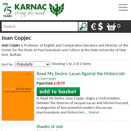
0
Joan Copjec
Joan Copjec
is Professor of English and Comparative Literature and Director of the
Center for the Study of Psychoanalysis and Culture at the State University of New
York, Buffalo.
Showing 1 to 2 of 2 items
Sort by :
Read My Desire: Lacan Against the Historicists
by
Joan Copjec
Paperback
£18.99
In Read My Desire, Joan Copjec stages a confrontation
between the theories of Jacques Lacan and Michel Foucault,
protagonists of two powerful modern discourses -
psychoanalysis and historicism....
(more)
Shades of noir