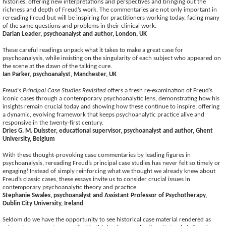
histories, offering new interpretations and perspectives and bringing out the
richness and depth of Freud’s work. The commentaries are not only important in
rereading Freud but will be inspiring for practitioners working today, facing many
of the same questions and problems in their clinical work.
Darian Leader, psychoanalyst and author, London, UK
These careful readings unpack what it takes to make a great case for
psychoanalysis, while insisting on the singularity of each subject who appeared on
the scene at the dawn of the talking cure.
Ian Parker, psychoanalyst, Manchester, UK
Freud’s Principal Case Studies Revisited
offers a fresh re-examination of Freud’s
iconic cases through a contemporary psychoanalytic lens, demonstrating how his
insights remain crucial today and showing how these continue to inspire, offering
a dynamic, evolving framework that keeps psychoanalytic practice alive and
responsive in the twenty-first century.
Dries G. M. Dulsster, educational supervisor, psychoanalyst and author, Ghent
University, Belgium
With these thought-provoking case commentaries by leading figures in
psychoanalysis, rereading Freud’s principal case studies has never felt so timely or
engaging! Instead of simply reinforcing what we thought we already knew about
Freud’s classic cases, these essays invite us to consider crucial issues in
contemporary psychoanalytic theory and practice.
Stephanie Swales, psychoanalyst and Assistant Professor of Psychotherapy,
Dublin City University, Ireland
Seldom do we have the opportunity to see historical case material rendered as