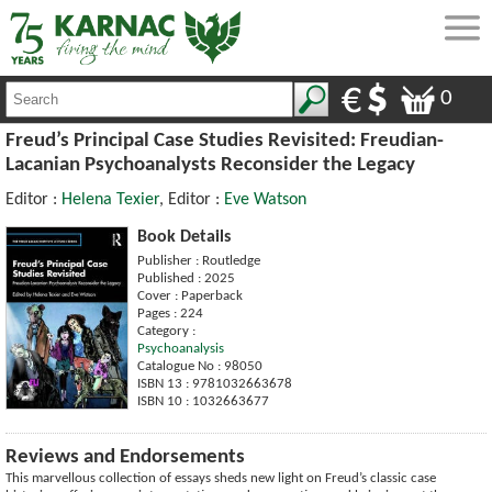
0
Freud’s Principal Case Studies Revisited: Freudian-
Lacanian Psychoanalysts Reconsider the Legacy
Editor :
Helena Texier
, Editor :
Eve Watson
Book Details
Publisher : Routledge
Published : 2025
Cover : Paperback
Pages : 224
Category :
Psychoanalysis
Catalogue No : 98050
ISBN 13 : 9781032663678
ISBN 10 : 1032663677
Reviews and Endorsements
This marvellous collection of essays sheds new light on Freud’s classic case