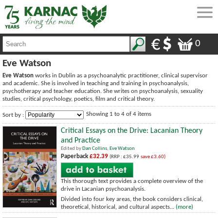
0
Eve Watson
Eve Watson
works in Dublin as a psychoanalytic practitioner, clinical supervisor
and academic. She is involved in teaching and training in psychoanalysis,
psychotherapy and teacher education. She writes on psychoanalysis, sexuality
studies, critical psychology, poetics, film and critical theory.
Showing 1 to 4 of 4 items
Sort by :
Critical Essays on the Drive: Lacanian Theory
and Practice
Edited by
Dan Collins
,
Eve Watson
Paperback
£32.39
(RRP : £35.99
save £3.60)
This thorough text provides a complete overview of the
drive in Lacanian psychoanalysis.
Divided into four key areas, the book considers clinical,
theoretical, historical, and cultural aspects...
(more)