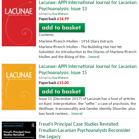
Lacunae: APPI International Journal for Lacanian
Psychoanalysis: Issue 13
Edited by
Eve Watson
Paperback
£14.99
Contents:
Marlene ffrench Mullen - 1916 Diary Extracts
Marlene ffrench Mullen - The Bubbling Has Not Yet
Subsided: An Introduction to the Diaries of Marlene ffrench
Mullen and the Rising of the...
(more)
Lacunae: APPI International Journal for Lacanian
Psychoanalysis: Issue 15
Edited by
Eve Watson
Paperback
£15.00
Issue 15 (December 2017) of Lacunae has a host of articles
on Kant, interpretation, the “selfie," a case of psychosis, the
Wolfman, transsexuality and Gender Identity Disorder, plus
two book reviews...
(more)
Freud’s Principal Case Studies Revisited:
Freudian-Lacanian Psychoanalysts Reconsider
the Legacy