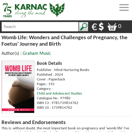
0
Womb Life: Wonders and Challenges of Pregnancy, the
Foetus' Journey and Birth
Author(s) :
Graham Music
Book Details
Publisher : Mind-Nurturing Books
Published : 2024
Cover : Paperback
Pages : 192
Category :
Child and Adolescent Studies
Catalogue No : 97980
ISBN 13 : 9781739814762
ISBN 10 : 1739814762
Reviews and Endorsements
This is, without doubt, the most important book on pregnancy and 'womb life' I've