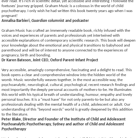
ever read. It's rich in scientific detail, yet accessible and interesting. I followed the
foetuses' journey gripped. Graham Music is a colossus in the world of child
psychotherapy. I only wish he had written this book twenty years ago when I was
pregnant!
Annalisa Barbieri,
Guardian
columnist and podcaster
Graham Music has crafted an immensely readable book, richly infused with the
voices and experiences of parents and professionals yet intertwined with
accessible explanations of contemporary scientific research. This book will deepen
your knowledge about the emotional and physical transitions to babyhood and
parenthood and will be of interest to anyone connected to the experiences of
pregnancy, birth and bonding.
Dr Karen Bateson, Joint CEO, Oxford Parent-Infant Project
Very accessible, amazingly comprehensive, fascinating and a delight to read. This
book opens a clear and comprehensive window into the hidden world of the
womb. Music wonderfully weaves together, in the most accessible way, the
psychoanalytic, neurological, cultural, psychological, recent research findings and
most importantly the deeply personal accounts of mothers-to-be. He illuminates
this world with his typical breath of understanding, humour, empathy and lovely
personal touches. It is a "must have" for not only parents-to-be but also any
professionals dealing with the mental health of a child, adolescent or adult. Our
understanding of this "beyond words" world is greatly deepened by this addition
to the literature.
Peter Blake, Director and Founder of the Institute of Child and Adolescent
Psychoanalytic Psychotherapy, Sydney and author of
Child and Adolescent
Psychotherapy