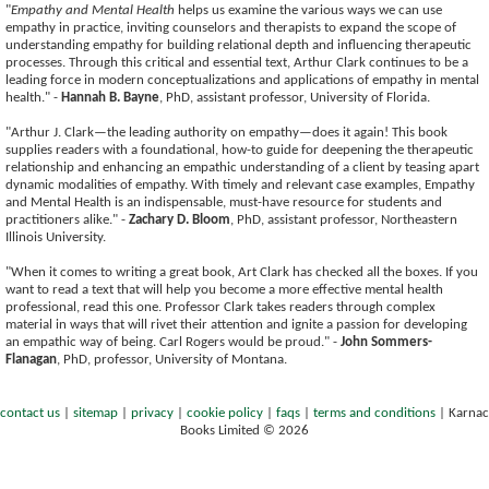
"
Empathy and Mental Health
helps us examine the various ways we can use
empathy in practice, inviting counselors and therapists to expand the scope of
understanding empathy for building relational depth and influencing therapeutic
processes. Through this critical and essential text, Arthur Clark continues to be a
leading force in modern conceptualizations and applications of empathy in mental
health." -
Hannah B. Bayne
, PhD, assistant professor, University of Florida.
"Arthur J. Clark—the leading authority on empathy—does it again! This book
supplies readers with a foundational, how-to guide for deepening the therapeutic
relationship and enhancing an empathic understanding of a client by teasing apart
dynamic modalities of empathy. With timely and relevant case examples, Empathy
and Mental Health is an indispensable, must-have resource for students and
practitioners alike." -
Zachary D. Bloom
, PhD, assistant professor, Northeastern
Illinois University.
"When it comes to writing a great book, Art Clark has checked all the boxes. If you
want to read a text that will help you become a more effective mental health
professional, read this one. Professor Clark takes readers through complex
material in ways that will rivet their attention and ignite a passion for developing
an empathic way of being. Carl Rogers would be proud." -
John Sommers-
Flanagan
, PhD, professor, University of Montana.
contact us
|
sitemap
|
privacy
|
cookie policy
|
faqs
|
terms and conditions
|
Karnac
Books Limited © 2026