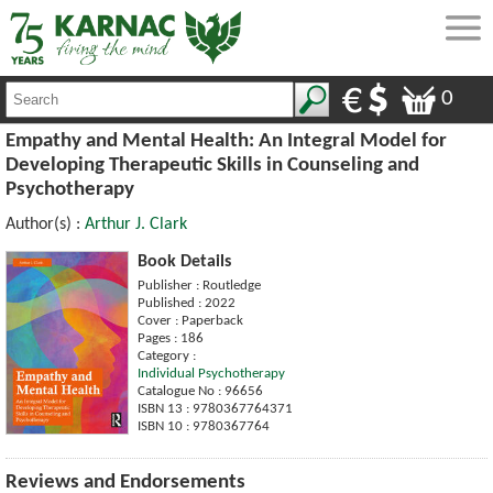
0
Empathy and Mental Health: An Integral Model for
Developing Therapeutic Skills in Counseling and
Psychotherapy
Author(s) :
Arthur J. Clark
Book Details
Publisher : Routledge
Published : 2022
Cover : Paperback
Pages : 186
Category :
Individual Psychotherapy
Catalogue No : 96656
ISBN 13 : 9780367764371
ISBN 10 : 9780367764
Reviews and Endorsements