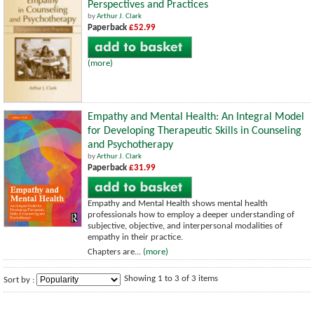
Perspectives and Practices
by
Arthur J. Clark
Paperback
£52.99
(more)
Empathy and Mental Health: An Integral Model
for Developing Therapeutic Skills in Counseling
and Psychotherapy
by
Arthur J. Clark
Paperback
£31.99
Empathy and Mental Health shows mental health
professionals how to employ a deeper understanding of
subjective, objective, and interpersonal modalities of
empathy in their practice.
Chapters are...
(more)
Showing 1 to 3 of 3 items
Sort by :