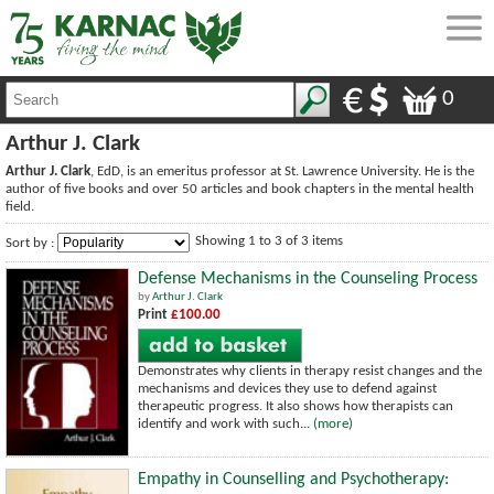
0
Arthur J. Clark
Arthur J. Clark
, EdD, is an emeritus professor at St. Lawrence University. He is the
author of five books and over 50 articles and book chapters in the mental health
field.
Showing 1 to 3 of 3 items
Sort by :
Defense Mechanisms in the Counseling Process
by
Arthur J. Clark
Print
£100.00
Demonstrates why clients in therapy resist changes and the
mechanisms and devices they use to defend against
therapeutic progress. It also shows how therapists can
identify and work with such...
(more)
Empathy in Counselling and Psychotherapy: