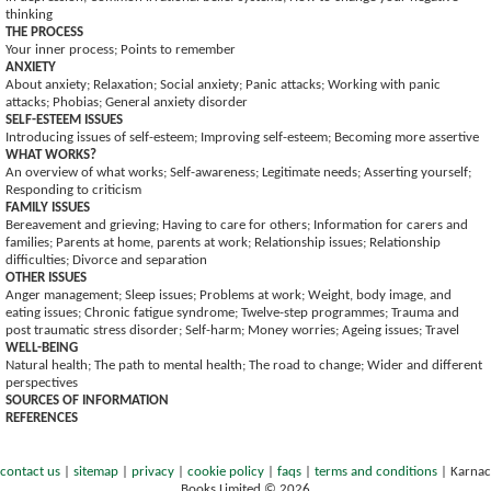
thinking
THE PROCESS
Your inner process; Points to remember
ANXIETY
About anxiety; Relaxation; Social anxiety; Panic attacks; Working with panic
attacks; Phobias; General anxiety disorder
SELF-ESTEEM ISSUES
Introducing issues of self-esteem; Improving self-esteem; Becoming more assertive
WHAT WORKS?
An overview of what works; Self-awareness; Legitimate needs; Asserting yourself;
Responding to criticism
FAMILY ISSUES
Bereavement and grieving; Having to care for others; Information for carers and
families; Parents at home, parents at work; Relationship issues; Relationship
difficulties; Divorce and separation
OTHER ISSUES
Anger management; Sleep issues; Problems at work; Weight, body image, and
eating issues; Chronic fatigue syndrome; Twelve-step programmes; Trauma and
post traumatic stress disorder; Self-harm; Money worries; Ageing issues; Travel
WELL-BEING
Natural health; The path to mental health; The road to change; Wider and different
perspectives
SOURCES OF INFORMATION
REFERENCES
contact us
|
sitemap
|
privacy
|
cookie policy
|
faqs
|
terms and conditions
|
Karnac
Books Limited © 2026