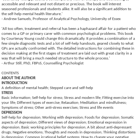
accessible and relevant and not distant or precious. The book will interest
seasoned professionals and students alike. It will also be a significant addition to
the self-help mental health literature.'
- Andrew Samuels, Professor of Analytical Psychology, University of Essex
'All too often, treatment and referral has been a haphazard affair for a patient who
comes to a GP or primary carer with common psychological problems. This book
by Courtenay Young could change this dramatically. It provides a combination of a
few simple diagnostic tests and a lot of self-help handouts, geared closely to what
GPs are actually confronted with. The detailed instructions for combining these in
decision making at the first stages of treatment are laid out with great clarity in a
way that will bring a much needed structure to the whole process.'
- Arthur Still, PhD, FBPsS, Counselling Psychologist
CONTENTS
ABOUT THE AUTHOR
INTRODUCTION
A definition of mental health; Stepped care and self-help
STRESS
Basic information; Self-help for stress; Stress and modern life; Fitting exercise into
your life; Different types of exercise; Relaxation; Meditation and mindfulness;
Symptoms of stress; Other anti-stress exercises; Stress and life events
DEPRESSION
Self-help for depression; Working with depression; Foods for depression; Somatic
aspects of depression; Different views of depression; Emotional expression in
depression; Basic working principles for depression; A bit about anti-depressant
drugs; Negative emotions; Thoughts and moods in depression; Thinking distortions
in depression; Common irrational belief systems; How to change your negative