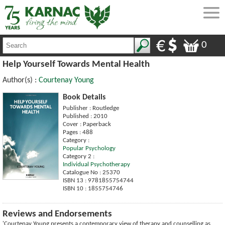
0
Help Yourself Towards Mental Health
Author(s) :
Courtenay Young
Book Details
Publisher : Routledge
Published : 2010
Cover : Paperback
Pages : 488
Category :
Popular Psychology
Category 2 :
Individual Psychotherapy
Catalogue No : 25370
ISBN 13 : 9781855754744
ISBN 10 : 1855754746
Reviews and Endorsements
'Courtenay Young presents a contemporary view of therapy and counselling as