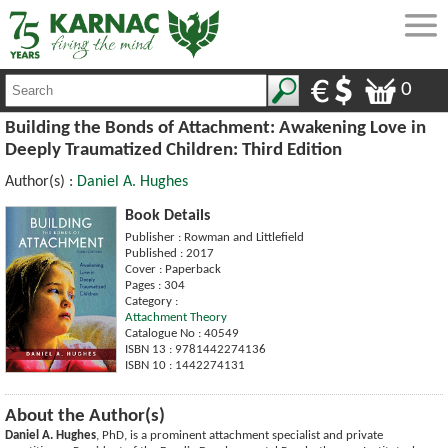
0
Building the Bonds of Attachment: Awakening Love in
Deeply Traumatized Children: Third Edition
Author(s) :
Daniel A. Hughes
Book Details
Publisher : Rowman and Littlefield
Published : 2017
Cover : Paperback
Pages : 304
Category :
Attachment Theory
Catalogue No : 40549
ISBN 13 : 9781442274136
ISBN 10 : 1442274131
About the Author(s)
Daniel A. Hughes
, PhD, is a prominent attachment specialist and private