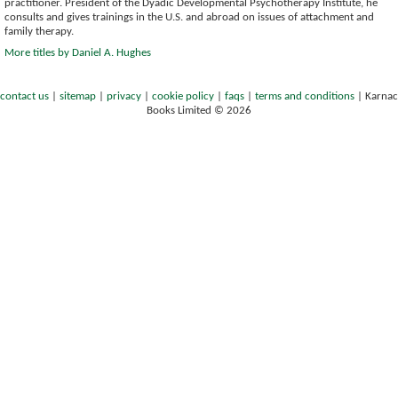
practitioner. President of the Dyadic Developmental Psychotherapy Institute, he
consults and gives trainings in the U.S. and abroad on issues of attachment and
family therapy.
More titles by Daniel A. Hughes
contact us
|
sitemap
|
privacy
|
cookie policy
|
faqs
|
terms and conditions
|
Karnac
Books Limited © 2026