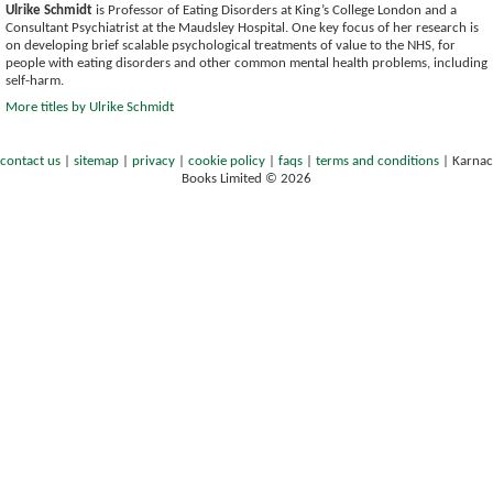
Ulrike Schmidt
is Professor of Eating Disorders at King’s College London and a
Consultant Psychiatrist at the Maudsley Hospital. One key focus of her research is
on developing brief scalable psychological treatments of value to the NHS, for
people with eating disorders and other common mental health problems, including
self-harm.
More titles by Ulrike Schmidt
contact us
|
sitemap
|
privacy
|
cookie policy
|
faqs
|
terms and conditions
|
Karnac
Books Limited © 2026