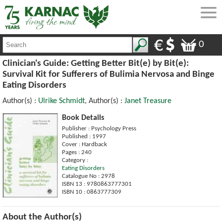
0
Clinician's Guide: Getting Better Bit(e) by Bit(e):
Survival Kit for Sufferers of Bulimia Nervosa and Binge
Eating Disorders
Author(s) :
Ulrike Schmidt
, Author(s) :
Janet Treasure
Book Details
Publisher : Psychology Press
Published : 1997
Cover : Hardback
Pages : 240
Category :
Eating Disorders
Catalogue No : 2978
ISBN 13 : 9780863777301
ISBN 10 : 0863777309
About the Author(s)