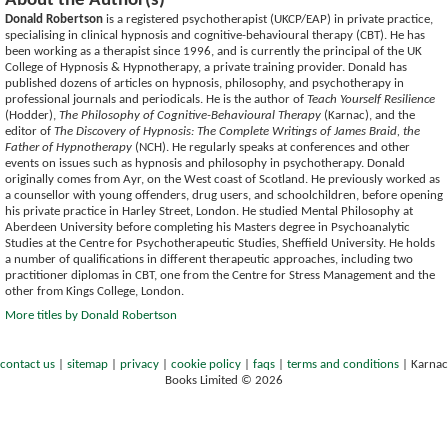
About the Author(s)
Donald Robertson
is a registered psychotherapist (UKCP/EAP) in private practice,
specialising in clinical hypnosis and cognitive-behavioural therapy (CBT). He has
been working as a therapist since 1996, and is currently the principal of the UK
College of Hypnosis & Hypnotherapy, a private training provider. Donald has
published dozens of articles on hypnosis, philosophy, and psychotherapy in
professional journals and periodicals. He is the author of
Teach Yourself Resilience
(Hodder),
The Philosophy of Cognitive-Behavioural Therapy
(Karnac), and the
editor of
The Discovery of Hypnosis: The Complete Writings of James Braid, the
Father of Hypnotherapy
(NCH). He regularly speaks at conferences and other
events on issues such as hypnosis and philosophy in psychotherapy. Donald
originally comes from Ayr, on the West coast of Scotland. He previously worked as
a counsellor with young offenders, drug users, and schoolchildren, before opening
his private practice in Harley Street, London. He studied Mental Philosophy at
Aberdeen University before completing his Masters degree in Psychoanalytic
Studies at the Centre for Psychotherapeutic Studies, Sheffield University. He holds
a number of qualifications in different therapeutic approaches, including two
practitioner diplomas in CBT, one from the Centre for Stress Management and the
other from Kings College, London.
More titles by Donald Robertson
contact us
|
sitemap
|
privacy
|
cookie policy
|
faqs
|
terms and conditions
|
Karnac
Books Limited © 2026