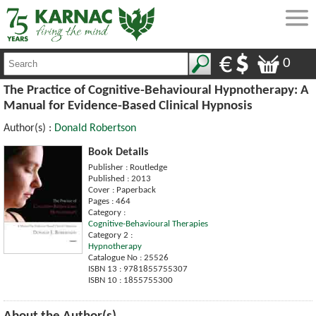
0
The Practice of Cognitive-Behavioural Hypnotherapy: A
Manual for Evidence-Based Clinical Hypnosis
Author(s) :
Donald Robertson
Book Details
Publisher : Routledge
Published : 2013
Cover : Paperback
Pages : 464
Category :
Cognitive-Behavioural Therapies
Category 2 :
Hypnotherapy
Catalogue No : 25526
ISBN 13 : 9781855755307
ISBN 10 : 1855755300