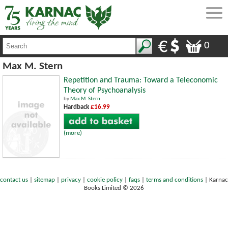
0
Max M. Stern
Repetition and Trauma: Toward a Teleconomic
Theory of Psychoanalysis
by
Max M. Stern
Hardback
£16.99
(more)
contact us
|
sitemap
|
privacy
|
cookie policy
|
faqs
|
terms and conditions
|
Karnac
Books Limited © 2026