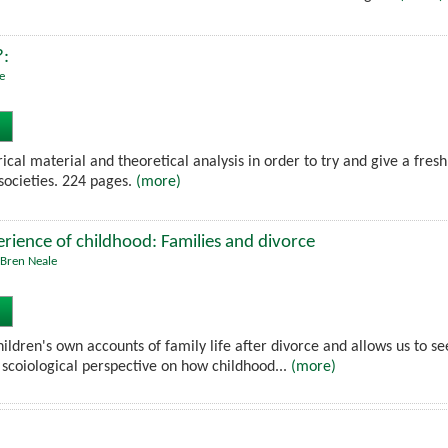
?:
e
rical material and theoretical analysis in order to try and give a fres
societies. 224 pages.
(more)
rience of childhood: Families and divorce
Bren Neale
ildren's own accounts of family life after divorce and allows us to s
a scoiological perspective on how childhood...
(more)