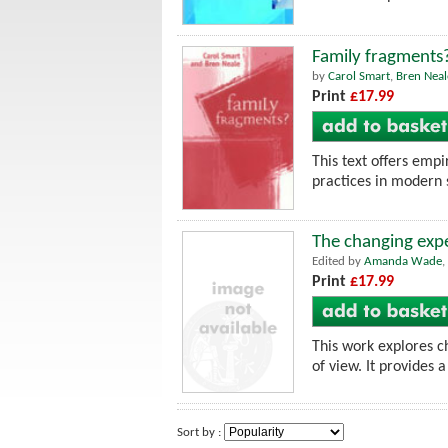
Family fragments
by
Carol Smart
,
Bren Neal
Print
£17.99
This text offers empi
practices in modern 
The changing expe
Edited by
Amanda Wade
,
Print
£17.99
This work explores ch
of view. It provides 
Sort by :