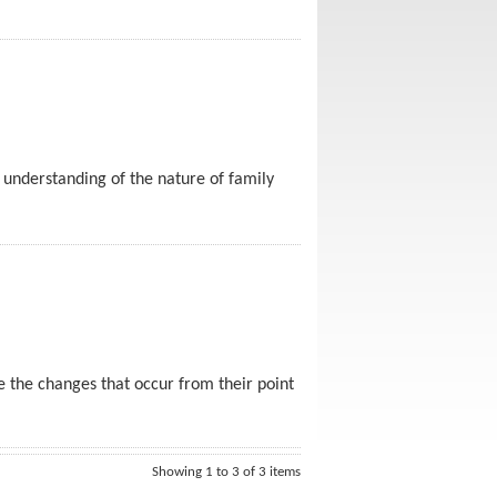
h understanding of the nature of family
ee the changes that occur from their point
Showing 1 to 3 of 3 items