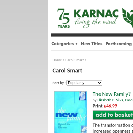
Home
>
Carol Smart
>
Carol Smart
Sort by :
The New Family?
by
Elizabeth B. Silva
,
Caro
Print
£46.99
The transformation o
increased openness a