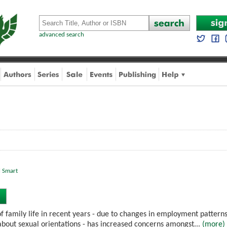
advanced search
l Smart
f family life in recent years - due to changes in employment patterns,
bout sexual orientations - has increased concerns amongst...
(more)