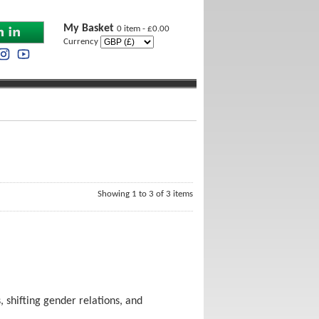
My Basket
0 item - £0.00
Currency
Showing 1 to 3 of 3 items
 shifting gender relations, and