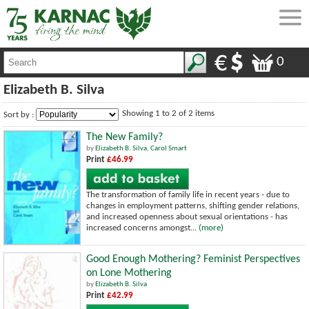
0
Elizabeth B. Silva
Showing 1 to 2 of 2 items
Sort by :
The New Family?
by
Elizabeth B. Silva
,
Carol Smart
Print
£46.99
The transformation of family life in recent years - due to
changes in employment patterns, shifting gender relations,
and increased openness about sexual orientations - has
increased concerns amongst...
(more)
Good Enough Mothering? Feminist Perspectives
on Lone Mothering
by
Elizabeth B. Silva
Print
£42.99