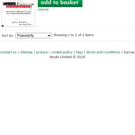
(more)
Showing 1 to 2 of 2 items
Sort by :
contact us
|
sitemap
|
privacy
|
cookie policy
|
faqs
|
terms and conditions
|
Karnac
Books Limited © 2026