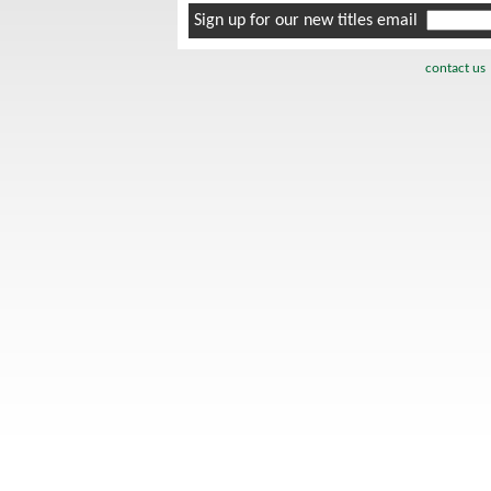
Sign up for our new titles email
contact us