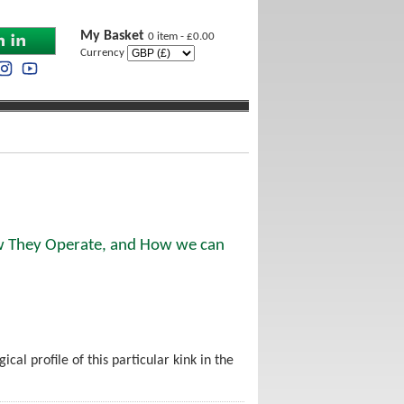
My Basket
0 item - £0.00
Currency
ow They Operate, and How we can
cal profile of this particular kink in the