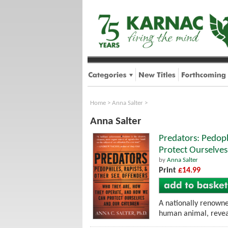
Home
>
Anna Salter
>
Anna Salter
Predators: Pedop
Protect Ourselves
by
Anna Salter
Print
£14.99
A nationally renowned
human animal, revea