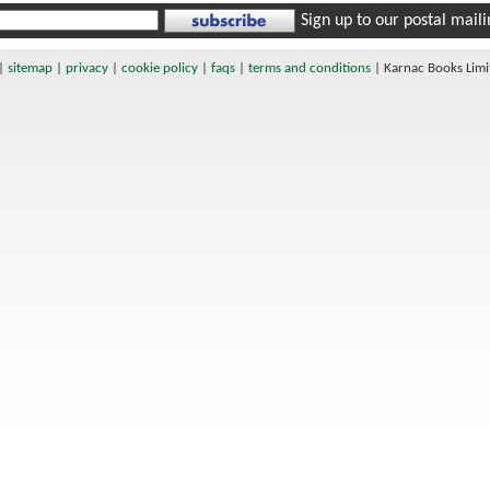
Sign up to our postal mailin
|
sitemap
|
privacy
|
cookie policy
|
faqs
|
terms and conditions
|
Karnac Books Lim