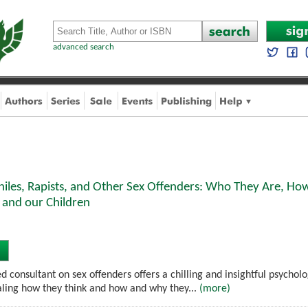
advanced search
hiles, Rapists, and Other Sex Offenders: Who They Are, H
 and our Children
 consultant on sex offenders offers a chilling and insightful psychologi
ling how they think and how and why they...
(more)