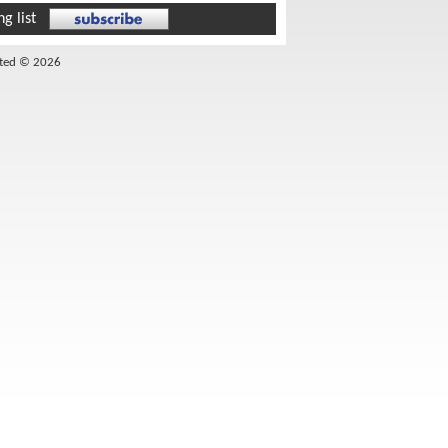
g list
ited © 2026