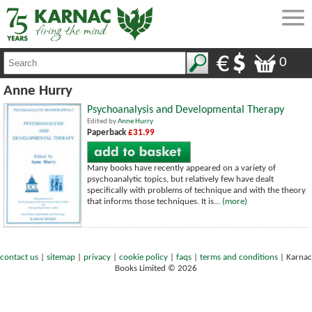
0
Anne Hurry
Psychoanalysis and Developmental Therapy
Edited by
Anne Hurry
Paperback
£31.99
Many books have recently appeared on a variety of
psychoanalytic topics, but relatively few have dealt
specifically with problems of technique and with the theory
that informs those techniques. It is...
(more)
contact us
|
sitemap
|
privacy
|
cookie policy
|
faqs
|
terms and conditions
|
Karnac
Books Limited © 2026