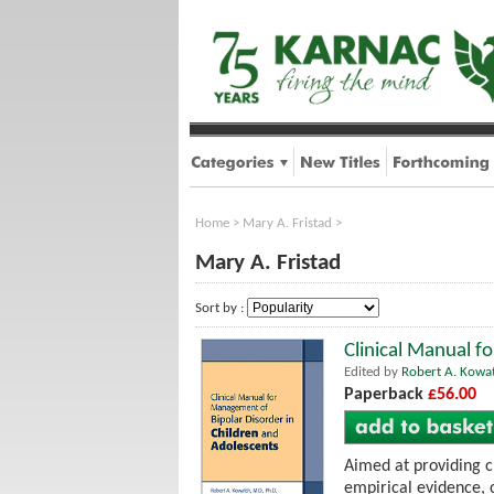
Home
>
Mary A. Fristad
>
Mary A. Fristad
Sort by :
Clinical Manual f
Edited by
Robert A. Kowa
Paperback
£56.00
Aimed at providing c
empirical evidence, 