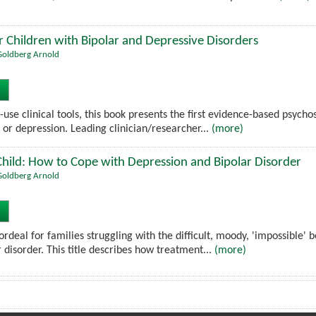
 Children with Bipolar and Depressive Disorders
. Goldberg Arnold
use clinical tools, this book presents the first evidence-based psych
 or depression. Leading clinician/researcher...
(more)
hild: How to Cope with Depression and Bipolar Disorder
. Goldberg Arnold
rdeal for families struggling with the difficult, moody, 'impossible'
 disorder. This title describes how treatment...
(more)