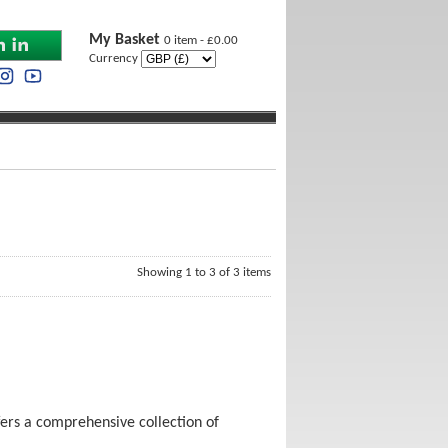
My Basket
0 item - £0.00
Currency
Showing 1 to 3 of 3 items
ers a comprehensive collection of