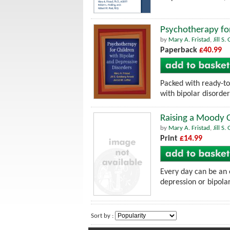
Psychotherapy for
by
Mary A. Fristad
,
Jill S
Paperback
£40.99
Packed with ready-to-
with bipolar disorder
Raising a Moody C
by
Mary A. Fristad
,
Jill S
Print
£14.99
Every day can be an o
depression or bipolar
Sort by :