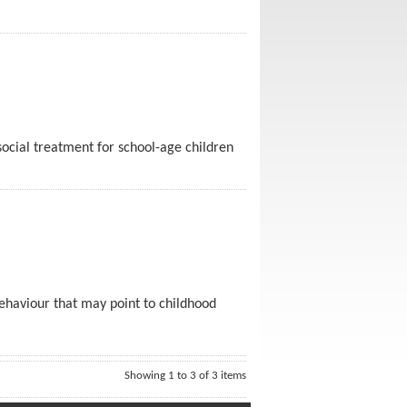
osocial treatment for school-age children
 behaviour that may point to childhood
Showing 1 to 3 of 3 items