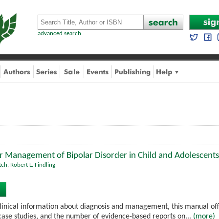
advanced search
or Management of Bipolar Disorder in Child and Adolescents
tch
,
Robert L. Findling
linical information about diagnosis and management, this manual off
case studies, and the number of evidence-based reports on...
(more)