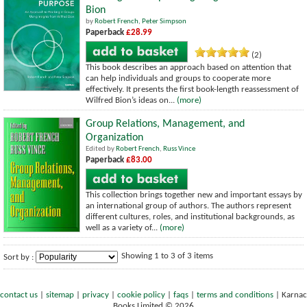
Bion
by
Robert French
,
Peter Simpson
Paperback
£28.99
(2)
This book describes an approach based on attention that
can help individuals and groups to cooperate more
effectively. It presents the first book-length reassessment of
Wilfred Bion’s ideas on...
(more)
Group Relations, Management, and
Organization
Edited by
Robert French
,
Russ Vince
Paperback
£83.00
This collection brings together new and important essays by
an international group of authors. The authors represent
different cultures, roles, and institutional backgrounds, as
well as a variety of...
(more)
Showing 1 to 3 of 3 items
Sort by :
contact us
|
sitemap
|
privacy
|
cookie policy
|
faqs
|
terms and conditions
|
Karnac
Books Limited © 2026