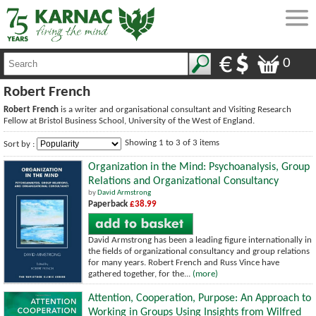
0
Robert French
Robert French
is a writer and organisational consultant and Visiting Research
Fellow at Bristol Business School, University of the West of England.
Showing 1 to 3 of 3 items
Sort by :
Organization in the Mind: Psychoanalysis, Group
Relations and Organizational Consultancy
by
David Armstrong
Paperback
£38.99
David Armstrong has been a leading figure internationally in
the fields of organizational consultancy and group relations
for many years. Robert French and Russ Vince have
gathered together, for the...
(more)
Attention, Cooperation, Purpose: An Approach to
Working in Groups Using Insights from Wilfred