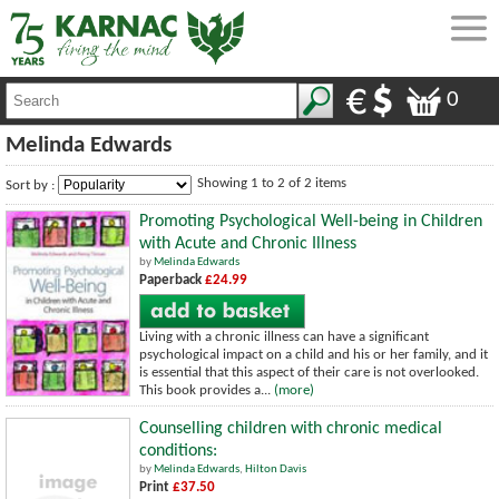
0
Melinda Edwards
Showing 1 to 2 of 2 items
Sort by :
Promoting Psychological Well-being in Children
with Acute and Chronic Illness
by
Melinda Edwards
Paperback
£24.99
Living with a chronic illness can have a significant
psychological impact on a child and his or her family, and it
is essential that this aspect of their care is not overlooked.
This book provides a...
(more)
Counselling children with chronic medical
conditions:
by
Melinda Edwards
,
Hilton Davis
Print
£37.50