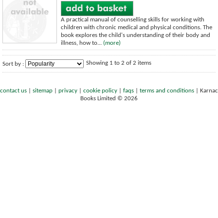
A practical manual of counselling skills for working with
children with chronic medical and physical conditions. The
book explores the child's understanding of their body and
illness, how to...
(more)
Showing 1 to 2 of 2 items
Sort by :
contact us
|
sitemap
|
privacy
|
cookie policy
|
faqs
|
terms and conditions
|
Karnac
Books Limited © 2026