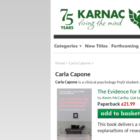
Home
>
Carla Capone
>
Carla Capone
Carla Capone
is a clinical psychology PsyD student 
The Evidence for
by
Kevin McCarthy
,
Liat L
Paperback
£21.99
This book delivers a
explanations of rese