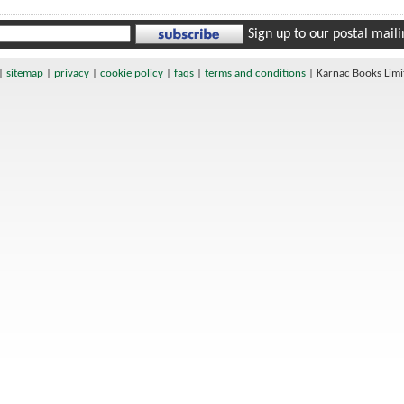
Sign up to our postal mailin
|
sitemap
|
privacy
|
cookie policy
|
faqs
|
terms and conditions
|
Karnac Books Lim