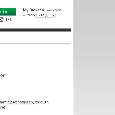
My Basket
0 item - £0.00
Currency
ion
dynamic psychotherapy through
re)