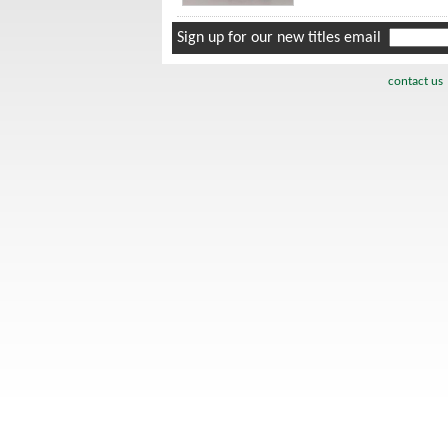
Sign up for our new titles email
contact us