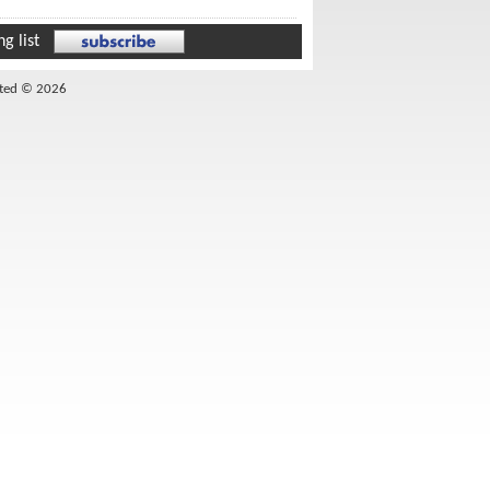
g list
ited © 2026