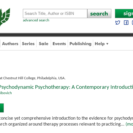
advanced search
at Chestnut Hill College, Philadelphia, USA.
 Psychodynamic Psychotherapy: A Contemporary Introduct
eibovich
 concise yet comprehensive introduction to the evidence for psycho
arch organized around therapy processes relevant to practicing...
(mo