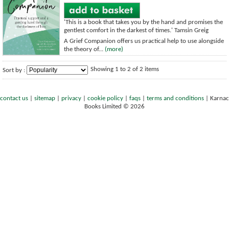
'This is a book that takes you by the hand and promises the
gentlest comfort in the darkest of times.' Tamsin Greig
A Grief Companion offers us practical help to use alongside
the theory of...
(more)
Showing 1 to 2 of 2 items
Sort by :
contact us
|
sitemap
|
privacy
|
cookie policy
|
faqs
|
terms and conditions
|
Karnac
Books Limited © 2026