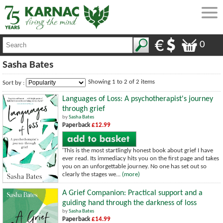
0
Sasha Bates
Showing 1 to 2 of 2 items
Sort by :
Languages of Loss: A psychotherapist's journey
through grief
by
Sasha Bates
Paperback
£12.99
'This is the most startlingly honest book about grief I have
ever read. Its immediacy hits you on the first page and takes
you on an unforgettable journey. No one has set out so
clearly the stages we...
(more)
A Grief Companion: Practical support and a
guiding hand through the darkness of loss
by
Sasha Bates
Paperback
£14.99