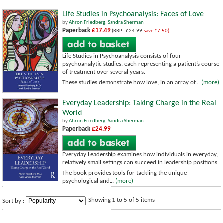
Life Studies in Psychoanalysis: Faces of Love
by
Ahron Friedberg
,
Sandra Sherman
Paperback
£17.49
(RRP : £24.99
save £7.50)
Life Studies in Psychoanalysis consists of four
psychoanalytic studies, each representing a patient’s course
of treatment over several years.
These studies demonstrate how love, in an array of...
(more)
Everyday Leadership: Taking Charge in the Real
World
by
Ahron Friedberg
,
Sandra Sherman
Paperback
£24.99
Everyday Leadership examines how individuals in everyday,
relatively small settings can succeed in leadership positions.
The book provides tools for tackling the unique
psychological and...
(more)
Showing 1 to 5 of 5 items
Sort by :