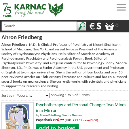
0
Ahron Friedberg
Ahron Friedberg
, M.D., is Clinical Professor of Psychiatry at Mount Sinai Icahn
School of Medicine, New York, and served twice as President of the American
Society of Psychoanalytic Physicians. He is Editor of American Academy of
Psychodynamic Psychiatry and Psychoanalysis Forum, Book Editor of
Psychodynamic Psychiatry
, and a regular contributor to
Psychology Today
. Sandra
Sherman, J.D., Ph.D., was a Senior Attorney in the U.S. government and Professor
of English at two major universities. She is the author of four books and over 60
peer-reviewed articles on 18th-century literature and culture and has co-authored
several books on neuroscience. She currently works with scientists and physicians
to support their research and writing.
Showing 1 to 5 of 5 items
Sort by :
Psychotherapy and Personal Change: Two Minds
in a Mirror
by
Ahron Friedberg
,
Sandra Sherman
Paperback
£26.99
(RRP : £29.99
save £3.00)