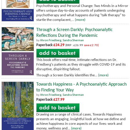
Psychotherapy and Personal Change: Two Minds in a Mirror
offers unique day-to-day accounts of patients undergoing
psychotherapy and what happens during "talk therapy" to
startle the complacent,...
(more)
Through a Screen Darkly: Psychoanalytic
Reflections During the Pandemic
by
Ahron Friedberg
,
Sandra Sherman
Paperback
£24.29
(RRP : £26.99
save £2.70)
This book offers real-time, intimate reflections on Dr.
Friedberg's patients as they struggle with COVID-19 and its
disruptive, dispiriting fallout.
Through a Screen Darkly identifies the...
(more)
Towards Happiness - A Psychoanalytic Approach
to Finding Your Way
by
Ahron Friedberg
,
Sandra Sherman
Paperback
£27.99
Drawing on a range of clinical cases, Towards Happiness
presents an engaging, insightful look at how we define and
achieve happiness in core aspects of our lives: work and
money, wellness and...
(more)