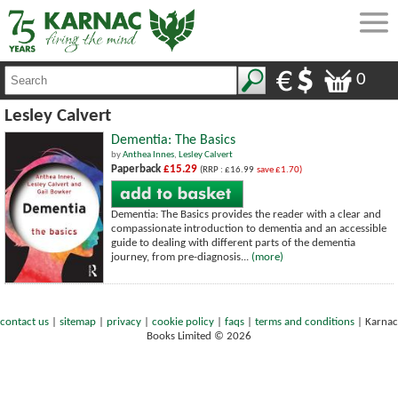
0
Lesley Calvert
Dementia: The Basics
by
Anthea Innes
,
Lesley Calvert
Paperback
£15.29
(RRP : £16.99
save £1.70)
Dementia: The Basics provides the reader with a clear and
compassionate introduction to dementia and an accessible
guide to dealing with different parts of the dementia
journey, from pre-diagnosis...
(more)
contact us
|
sitemap
|
privacy
|
cookie policy
|
faqs
|
terms and conditions
|
Karnac
Books Limited © 2026