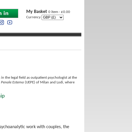
My Basket
0 item - £0.00
Currency
n the legal field as outpatient psychologist at the
e Penale Esterna
(UEPE) of Milan and Lodi, where
hip
sychoanalytic work with couples, the