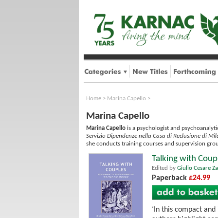
Home
>
Marina Capello
>
Marina Capello
Marina Capello
is a psychologist and psychoanalytic
Servizio Dipendenze nella Casa di Reclusione di M
she conducts training courses and supervision grou
Talking with Coup
Edited by
Giulio Cesare Za
Paperback
£24.99
‘In this compact and