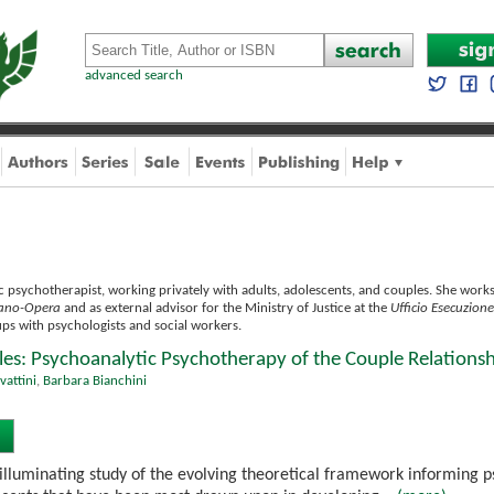
advanced search
 psychotherapist, working privately with adults, adolescents, and couples. She works i
ilano-Opera
and as external advisor for the Ministry of Justice at the
Ufficio Esecuzion
ps with psychologists and social workers.
les: Psychoanalytic Psychotherapy of the Couple Relations
vattini
,
Barbara Bianchini
 illuminating study of the evolving theoretical framework informing p