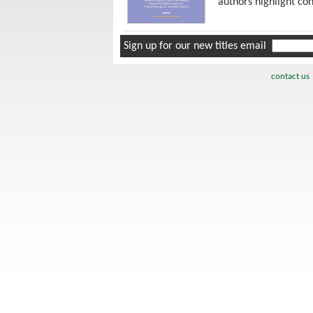
authors highlight co
Sign up for our new titles email
contact us