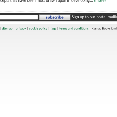
ncepts that have been most drawn upon in developing...
(more)
Sign up to our postal mailin
|
sitemap
|
privacy
|
cookie policy
|
faqs
|
terms and conditions
|
Karnac Books Lim