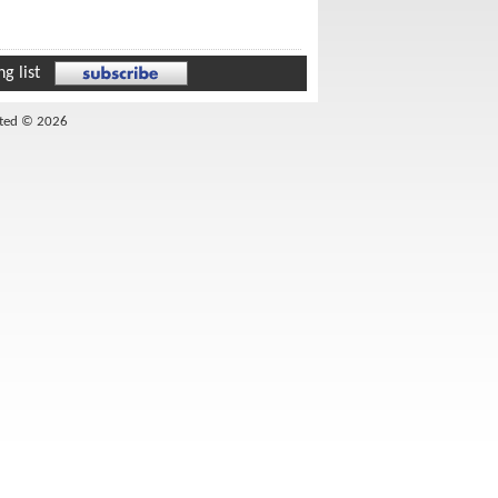
g list
ited © 2026