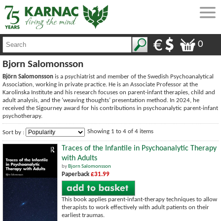
0
Bjorn Salomonsson
Björn Salomonsson
is a psychiatrist and member of the Swedish Psychoanalytical
Association, working in private practice. He is an Associate Professor at the
Karolinska Institute and his research focuses on parent-infant therapies, child and
adult analysis, and the ‘weaving thoughts’ presentation method. In 2024, he
received the Sigourney award for his contributions in psychoanalytic parent-infant
psychotherapy.
Showing 1 to 4 of 4 items
Sort by :
Traces of the Infantile in Psychoanalytic Therapy
with Adults
by
Bjorn Salomonsson
Paperback
£31.99
This book applies parent-infant-therapy techniques to allow
therapists to work effectively with adult patients on their
earliest traumas.