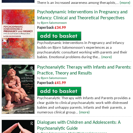
There is an increased awareness among therapists,...
(more)
Psychodynamic Interventions in Pregnancy and
Infancy: Clinical and Theoretical Perspectives
by
Bjorn Salomonsson
Paperback
£34.99
Psychodynamic Interventions in Pregnancy and Infancy
builds on Bjorn Salomonsson's experiences as a
psychoanalytic consultant working with parents and their
babies. Emotional problems during the...
(more)
Psychoanalytic Therapy with Infants and Parents:
Practice, Theory and Results
by
Bjorn Salomonsson
Paperback
£41.99
Psychoanalytic Therapy with Infants and Parents provides a
clear guide to clinical psychoanalytic work with distressed
babies and unhappy parents, infants and their parents, a
numerous clinical group...
(more)
Dialogues with Children and Adolescents: A
Psychoanalytic Guide