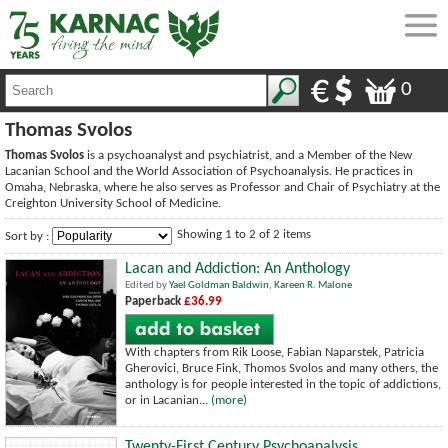
0
Thomas Svolos
Thomas Svolos
is a psychoanalyst and psychiatrist, and a Member of the New
Lacanian School and the World Association of Psychoanalysis. He practices in
Omaha, Nebraska, where he also serves as Professor and Chair of Psychiatry at the
Creighton University School of Medicine.
Showing 1 to 2 of 2 items
Sort by :
Lacan and Addiction: An Anthology
Edited by
Yael Goldman Baldwin
,
Kareen R. Malone
Paperback
£36.99
With chapters from Rik Loose, Fabian Naparstek, Patricia
Gherovici, Bruce Fink, Thomos Svolos and many others, the
anthology is for people interested in the topic of addictions,
or in Lacanian...
(more)
Twenty-First Century Psychoanalysis