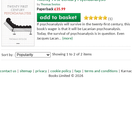
by
Thomas Svolos
Paperback
£35.99
(1)
If psychoanalysis will survive in the twenty-first century, this
book’s wager is that it will be Lacanian psychoanalysis.
Today, the survival of psychoanalysis is in question. Even
Jacques Lacan...
(more)
Showing 1 to 2 of 2 items
Sort by :
contact us
|
sitemap
|
privacy
|
cookie policy
|
faqs
|
terms and conditions
|
Karnac
Books Limited © 2026