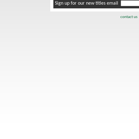
Sign up for our new titles email
contact us