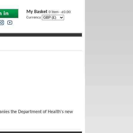
My Basket
0 item - £0.00
Currency
panies the Department of Health's new