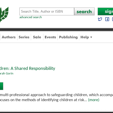
advanced search
dren: A Shared Responsibility
arah Gorin
 multi-professional approach to safeguarding children, which accom
focuses on the methods of identifying children at risk...
(more)