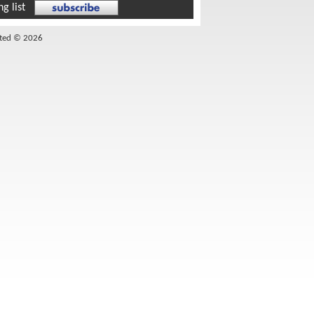
g list
ited © 2026