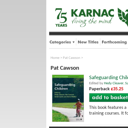
Home
>
Pat Cawson
>
Pat Cawson
Safeguarding Chil
Edited by
Hedy Cleaver
,
S
Paperback
£35.25
This book features a
training courses. It 