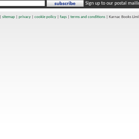
Sign up to our postal mailin
|
sitemap
|
privacy
|
cookie policy
|
faqs
|
terms and conditions
|
Karnac Books Lim