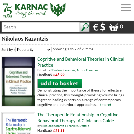
0
Nikolaos Kazantzis
Showing 1 to 2 of 2 items
Sort by :
Cognitive and Behavioral Theories in Clinical
Practice
Edited by
Nikolaos Kazantzis
,
Arthur Freeman
Hardback
£48.99
Demonstrating the importance of theory for effective
clinical practice, this thought-provoking volume brings
together leading experts on a range of contemporary
cognitive and behavioral approaches....
(more)
The Therapeutic Relationship in Cognitive-
Behavioral Therapy: A Clinician's Guide
by
Nikolaos Kazantzis
,
Frank M. Dattilio
Hardback
£29.99