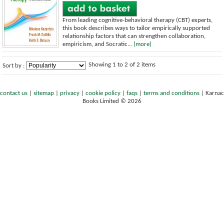
From leading cognitive-behavioral therapy (CBT) experts,
this book describes ways to tailor empirically supported
relationship factors that can strengthen collaboration,
empiricism, and Socratic...
(more)
Showing 1 to 2 of 2 items
Sort by :
contact us
|
sitemap
|
privacy
|
cookie policy
|
faqs
|
terms and conditions
|
Karnac
Books Limited © 2026