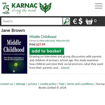
0
Jane Brown
Middle Childhood
Edited by
Moira Borland
,
Malcolm Hill
Print
£27.99
Drawing on interviews and group discussions with parents
and children of primary-school age, this study examines
how children perceive their social environs; what they want
from their parents; and...
(more)
contact us
|
sitemap
|
privacy
|
cookie policy
|
faqs
|
terms and conditions
|
Karnac
Books Limited © 2026