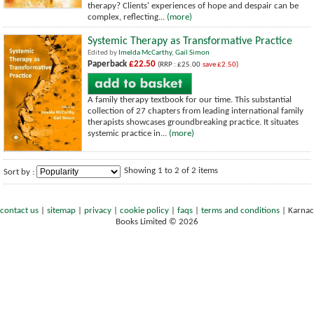
therapy? Clients' experiences of hope and despair can be
complex, reflecting...
(more)
Systemic Therapy as Transformative Practice
Edited by
Imelda McCarthy
,
Gail Simon
Paperback
£22.50
(RRP : £25.00
save £2.50)
A family therapy textbook for our time. This substantial
collection of 27 chapters from leading international family
therapists showcases groundbreaking practice. It situates
systemic practice in...
(more)
Showing 1 to 2 of 2 items
Sort by :
contact us
|
sitemap
|
privacy
|
cookie policy
|
faqs
|
terms and conditions
|
Karnac
Books Limited © 2026