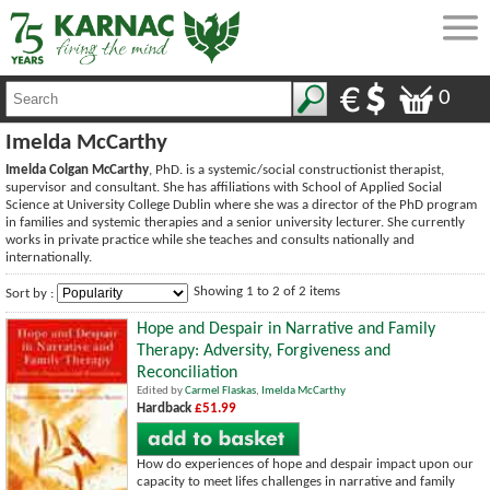
0
Imelda McCarthy
Imelda Colgan McCarthy
, PhD. is a systemic/social constructionist therapist,
supervisor and consultant. She has affiliations with School of Applied Social
Science at University College Dublin where she was a director of the PhD program
in families and systemic therapies and a senior university lecturer. She currently
works in private practice while she teaches and consults nationally and
internationally.
Showing 1 to 2 of 2 items
Sort by :
Hope and Despair in Narrative and Family
Therapy: Adversity, Forgiveness and
Reconciliation
Edited by
Carmel Flaskas
,
Imelda McCarthy
Hardback
£51.99
How do experiences of hope and despair impact upon our
capacity to meet lifes challenges in narrative and family