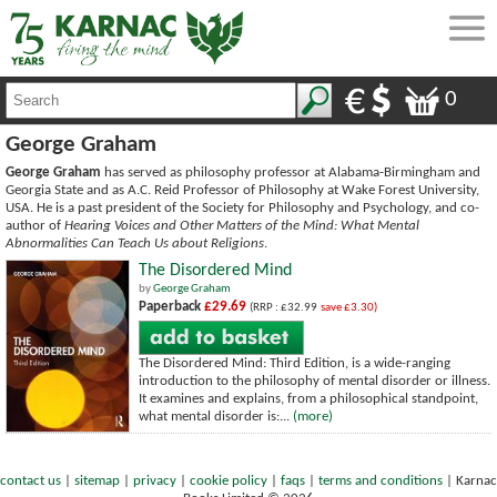
0
George Graham
George Graham
has served as philosophy professor at Alabama-Birmingham and
Georgia State and as A.C. Reid Professor of Philosophy at Wake Forest University,
USA. He is a past president of the Society for Philosophy and Psychology, and co-
author of
Hearing Voices and Other Matters of the Mind: What Mental
Abnormalities Can Teach Us about Religions
.
The Disordered Mind
by
George Graham
Paperback
£29.69
(RRP : £32.99
save £3.30)
The Disordered Mind: Third Edition, is a wide-ranging
introduction to the philosophy of mental disorder or illness.
It examines and explains, from a philosophical standpoint,
what mental disorder is:...
(more)
contact us
|
sitemap
|
privacy
|
cookie policy
|
faqs
|
terms and conditions
|
Karnac