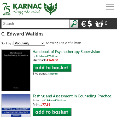
0
C. Edward Watkins
Showing 1 to 2 of 2 items
Sort by :
Handbook of Psychotherapy Supervision
by
C. Edward Watkins
Hardback
£160.00
670 pages.
(more)
Testing and Assessment in Counseling Practice:
Edited by
C. Edward Watkins
Print
£77.99