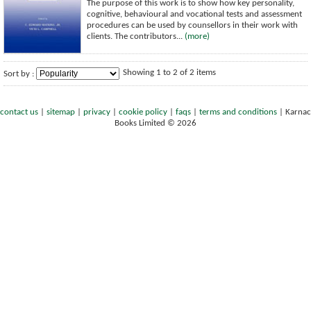
The purpose of this work is to show how key personality,
cognitive, behavioural and vocational tests and assessment
procedures can be used by counsellors in their work with
clients. The contributors...
(more)
Showing 1 to 2 of 2 items
Sort by :
contact us
|
sitemap
|
privacy
|
cookie policy
|
faqs
|
terms and conditions
|
Karnac
Books Limited © 2026