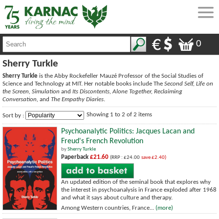
0
Sherry Turkle
Sherry Turkle
is the Abby Rockefeller Mauzé Professor of the Social Studies of
Science and Technology at MIT. Her notable books include The
Second Self, Life on
the Screen, Simulation
and
Its Discontents, Alone Together, Reclaiming
Conversation,
and
The Empathy Diaries
.
Showing 1 to 2 of 2 items
Sort by :
Psychoanalytic Politics: Jacques Lacan and
Freud's French Revolution
by
Sherry Turkle
Paperback
£21.60
(RRP : £24.00
save £2.40)
An updated edition of the seminal book that explores why
the interest in psychoanalysis in France exploded after 1968
and what it says about culture and therapy.
Among Western countries, France...
(more)