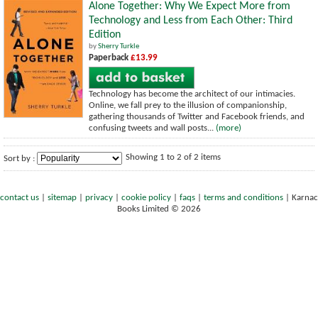
Alone Together: Why We Expect More from
Technology and Less from Each Other: Third
Edition
by
Sherry Turkle
Paperback
£13.99
Technology has become the architect of our intimacies.
Online, we fall prey to the illusion of companionship,
gathering thousands of Twitter and Facebook friends, and
confusing tweets and wall posts...
(more)
Showing 1 to 2 of 2 items
Sort by :
contact us
|
sitemap
|
privacy
|
cookie policy
|
faqs
|
terms and conditions
|
Karnac
Books Limited © 2026