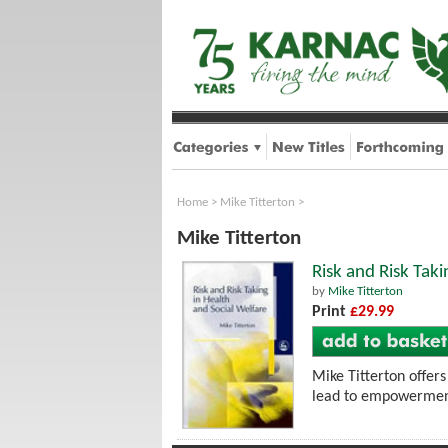
Home
>
Mike Titterton
>
Mike Titterton
Risk and Risk Taki
by
Mike Titterton
Print
£29.99
Mike Titterton offers
lead to empowerment