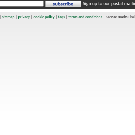
Sign up to our postal mailin
|
sitemap
|
privacy
|
cookie policy
|
faqs
|
terms and conditions
|
Karnac Books Lim