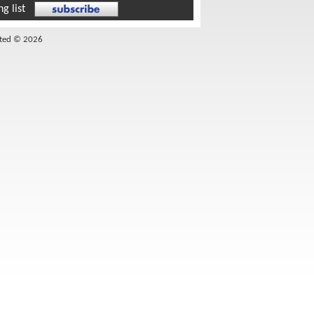
g list
ited © 2026