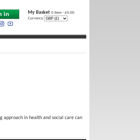
My Basket
0 item - £0.00
Currency
ng approach in health and social care can