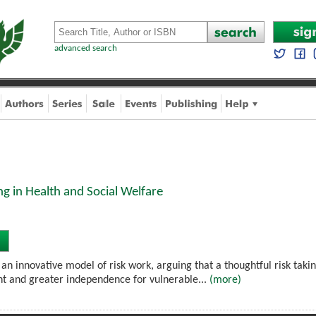
advanced search
ng in Health and Social Welfare
 an innovative model of risk work, arguing that a thoughtful risk taki
 and greater independence for vulnerable...
(more)