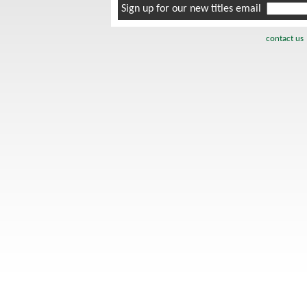
Sign up for our new titles email
contact us