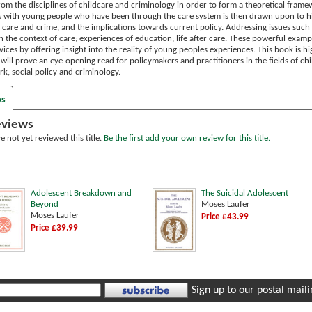
from the disciplines of childcare and criminology in order to form a theoretical fram
ws with young people who have been through the care system is then drawn upon to hi
 care and crime, and the implications towards current policy.
Addressing issues such 
 the context of care; experiences of education; life after care. These powerful examp
vices by offering insight into the reality of young peoples experiences.
This book is hi
 will prove an eye-opening read for policymakers and practitioners in the fields of ch
rk, social policy and criminology.
ws
eviews
 not yet reviewed this title.
Be the first add your own review for this title.
Adolescent Breakdown and
The Suicidal Adolescent
Beyond
Moses Laufer
Moses Laufer
Price £43.99
Price £39.99
Sign up to our postal mailin