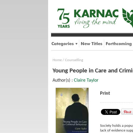
Home
/
Counselling
Young People in Care and Crimi
Author(s) :
Claire Taylor
Print
Society holds a popul
lack of evidence supp