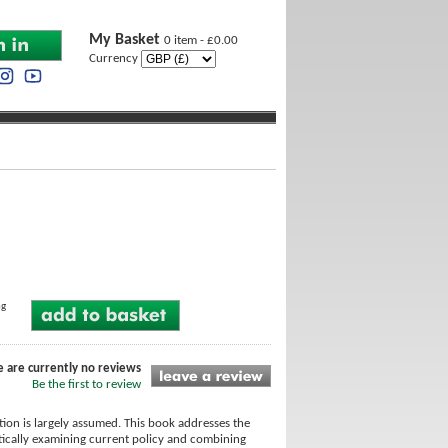
My Basket
0 item - £0.00
Currency
ng
e are currently no reviews
Be the first to review
ction is largely assumed. This book addresses the
itically examining current policy and combining