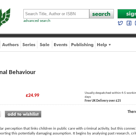
advanced search
nal Behaviour
Usually despatched within 4-5 worki
£24.99
days
Free UK Delivery over £25
Ther
ar perception that links children in public care with criminal activity, but this conne
orting this potentially damaging assumption. It begins by analysing past research, cr