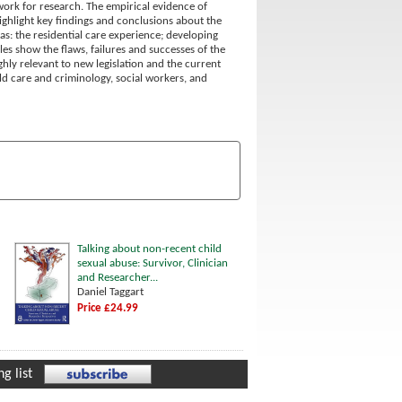
ework for research. The empirical evidence of
ghlight key findings and conclusions about the
as: the residential care experience; developing
les show the flaws, failures and successes of the
ghly relevant to new legislation and the current
ild care and criminology, social workers, and
Talking about non-recent child
sexual abuse: Survivor, Clinician
and Researcher...
Daniel Taggart
Price £24.99
g list