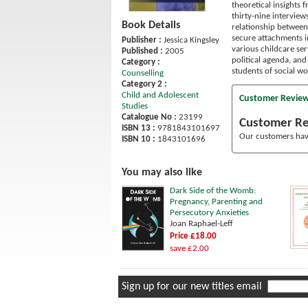
theoretical insights 
thirty-nine intervie
Book Details
relationship between
secure attachments in
Publisher :
Jessica Kingsley
various childcare ser
Published :
2005
political agenda, and
Category :
students of social wo
Counselling
Category 2 :
Child and Adolescent
Customer Revie
Studies
Catalogue No :
23199
Customer R
ISBN 13 :
9781843101697
Our customers have
ISBN 10 :
1843101696
You may also like
Dark Side of the Womb:
Pregnancy, Parenting and
Persecutory Anxieties
Joan Raphael-Leff
Price £18.00
save £2.00
Sign up for our new titles email