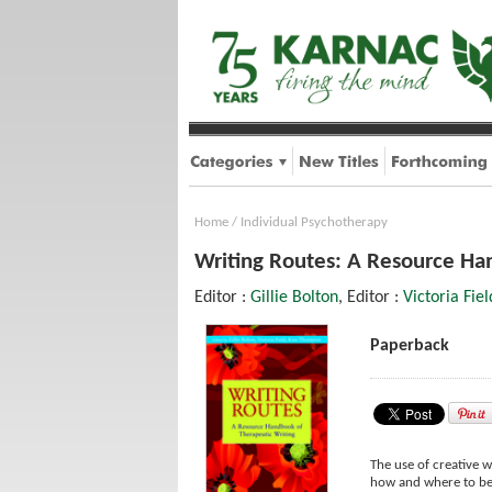
Home
/
Individual Psychotherapy
Writing Routes: A Resource Ha
Editor :
Gillie Bolton
, Editor :
Victoria Fiel
Paperback
The use of creative w
how and where to beg