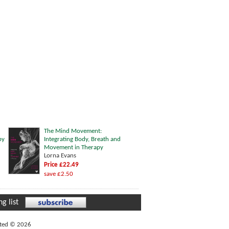
The Mind Movement:
py
Integrating Body, Breath and
Movement in Therapy
Lorna Evans
Price £22.49
save £2.50
g list
ited © 2026