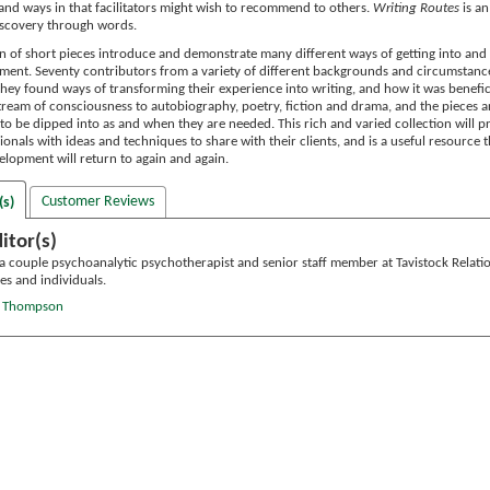
 and ways in that facilitators might wish to recommend to others.
Writing Routes
is an
discovery through words.
on of short pieces introduce and demonstrate many different ways of getting into and 
ment. Seventy contributors from a variety of different backgrounds and circumstance
hey found ways of transforming their experience into writing, and how it was benefici
stream of consciousness to autobiography, poetry, fiction and drama, and the pieces 
to be dipped into as and when they are needed. This rich and varied collection will p
ionals with ideas and techniques to share with their clients, and is a useful resource 
elopment will return to again and again.
Customer Reviews
(s)
itor(s)
 a couple psychoanalytic psychotherapist and senior staff member at Tavistock Relati
es and individuals.
te Thompson