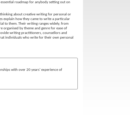
 essential roadmap for anybody setting out on
thinking about creative writing for personal or
s explain how they came to write a particular
al to them. Their writing ranges widely, from
are organised by theme and genre for ease of
rovide writing practitioners, counsellors and
that individuals who write for their own personal
onships with over 20 years’ experience of