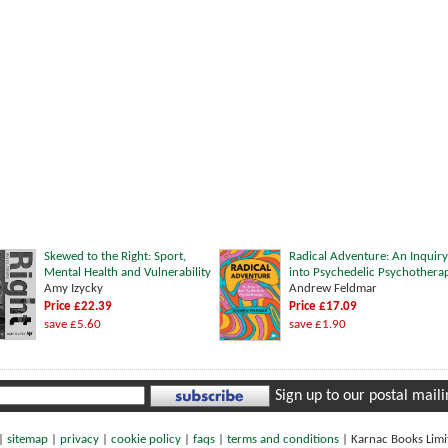
Skewed to the Right: Sport,
Radical Adventure: An Inquiry
Mental Health and Vulnerability
into Psychedelic Psychothera
Amy Izycky
Andrew Feldmar
Price £22.39
Price £17.09
save £5.60
save £1.90
Sign up to our postal mailin
|
sitemap
|
privacy
|
cookie policy
|
faqs
|
terms and conditions
|
Karnac Books Lim