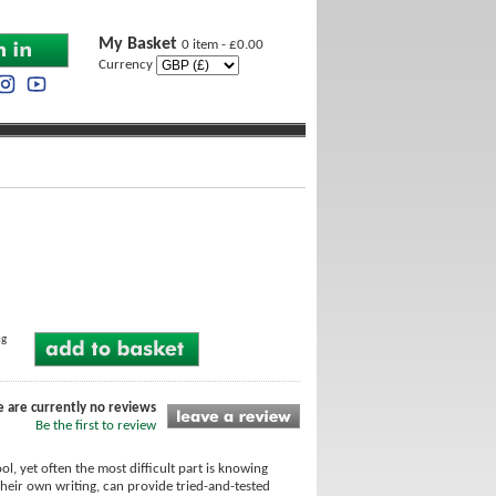
My Basket
0 item - £0.00
Currency
ng
e are currently no reviews
Be the first to review
l, yet often the most difficult part is knowing
heir own writing, can provide tried-and-tested