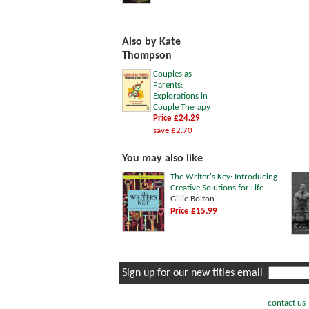
Also by Kate
Thompson
Couples as
Parents:
Explorations in
Couple Therapy
Price £24.29
save £2.70
You may also like
The Writer's Key: Introducing
Creative Solutions for Life
Gillie Bolton
Price £15.99
Sign up for our new titles email
contact us