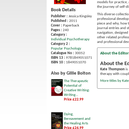
models for practice,
the journey of self-
Book Details
This diverse collecti
Publisher :
Jessica Kingsley
professional develop
Published :
2011
piece and why, how t
Cover :
Paperback
journal entries and 
Pages :
240
navigation, designed 
Category :
other related profess
Individual Psychotherapy
and professional dev
Category 2 :
Popular Psychology
About the Editor
Catalogue No :
30052
ISBN 13 :
9781849051071
ISBN 10 :
1849051070
About the Ed
Kate Thompson
is
Also by Gillie Bolton
therapy with coupl
More titles by Ka
The Therapeutic
Potential of
Creative Writing:
Writing...
Price £22.99
Dying,
Bereavement and
the Healing Arts
Price £24.99