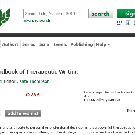
advanced search
ndbook of Therapeutic Writing
d
, Editor :
Kate Thompson
Usually despatched within 4-5 worki
£22.99
days
Free UK Delivery over £25
Ther
riting as a route to personal or professional development is a powerful therapeutic too
in. The experiences of others, and the strategies and approaches they have used in t