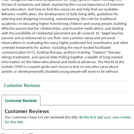
thicket of symptoms and labels, explaining the crucial importance of intensive
early education, and how to find the resources and help that are available.
Behavior modification, the development of daily living skills, guidelines for
selecting and designing schooling, mainstreaming, the role for traditional
academics in educating higher functioning children and young people, building
effective parent-teacher relationships, psychoactive medications, and dealing
with the possibility of residential placement are all covered. Dr. Siegel teaches
parents and professionals to use their own common sense and personal
observations in evaluating the many highly publicized but unorthodox and often
untested treatments for autism, including the much-touted facilitated
communication (F/C), holding therapy, auditory training, "Options" therapy,
allergy treatments, and special diets.Pulling together a wealth of long-needed
information on the latest educational and medical advances, The World of the
Autistic Child is a superb guide and resource that no one who cares about
autistic or developmentally disabled young people will want to be without.
Customer Reviews
Customer Reviews
Customer Reviews
Our customers have not yet reviewed this title.
Be the first add your own review
for this title.