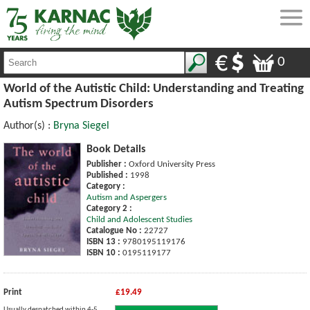
0
World of the Autistic Child: Understanding and Treating
Autism Spectrum Disorders
Author(s) :
Bryna Siegel
Book Details
Publisher :
Oxford University Press
Published :
1998
Category :
Autism and Aspergers
Category 2 :
Child and Adolescent Studies
Catalogue No :
22727
ISBN 13 :
9780195119176
ISBN 10 :
0195119177
Print
£19.49
Usually despatched within 4-5