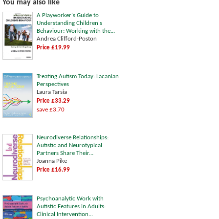
You may also like
A Playworker's Guide to
Understanding Children's
Behaviour: Working with the...
Andrea Clifford-Poston
Price £19.99
Treating Autism Today: Lacanian
Perspectives
Laura Tarsia
Price £33.29
save £3.70
Neurodiverse Relationships:
Autistic and Neurotypical
Partners Share Their...
Joanna Pike
Price £16.99
Psychoanalytic Work with
Autistic Features in Adults:
Clinical Intervention...