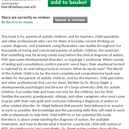
working days
Free UK Delivery over £25
There are currently no reviews
Be the first to review
This book is for parents of autistic children, and for teachers, child specialists,
and other professionals who care for them. It includes current thinking on
causes, diagnosis, and treatment, using illustrative case studies throughout. For
thousands of loving and concerned parents of autistic children, the suspicion
that something may be wrong comes long before the clinical diagnosis of autism,
PDD (pervasive developmental disorder), or Asperger's syndrome. When rounds
of testing and consultations confirm parents' worst fears, their emotional turmoil
is matched by an overriding practical concern: What do we do next? The World
of the Autistic Child is by far the most complete and comprehensive book ever
written for the parents of autistic children, and for the teachers, child specialists,
and other professionals that care for them. Written by Dr. Bryna Siegel, a
developmental psychologist and director of a large university clinic for autistic
children, it provides help and hope not only for the children, but for their
families-the parents, grandparents, siblings, and other caregivers who must come
to grips with their own grief and confusion following a diagnosis of autism or
other related disorder. Dr. Siegel believes that parents' best defense is to acquire,
as early as possible, the knowledge and the parenting skills they will need to work
with professionals to help their child fulfill his or her potential.This book,
therefore, is about understanding the diagnosis of autism, the available
treatments, and how to decide what is best for a particular child with autism or
PDD. Straightforward and sympathetic, Dr. Siegel guides readers through the