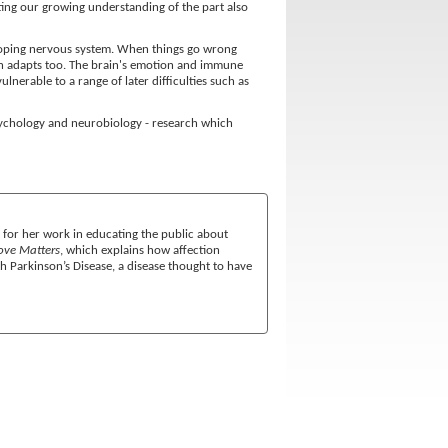
ting our growing understanding of the part also
veloping nervous system. When things go wrong
rain adapts too. The brain's emotion and immune
lnerable to a range of later difficulties such as
psychology and neurobiology - research which
 for her work in educating the public about
ve Matters
, which explains how affection
ith Parkinson’s Disease, a disease thought to have