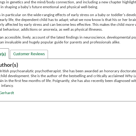
ings in genetics and the mind/body connection, and including a new chapter highligh
in shaping a baby's future emotional and physical well-being.
 in particular on the wide-ranging effects of early stress on a baby or toddler's de
 early life, the dependent child has to adapt; what we now know is that his or her b
rly affected by early stress and can become less effective. This makes the child more vu
l behaviour, addictions or anorexia, as well as physical illnesess.
an accessible, lively, account of the latest findings in neuroscience, developmental 
 is an invaluable and hugely popular guide for parents and professionals alike.
Customer Reviews
r(s)
uthor(s)
 British psychoanalytic psychotherapist. She has been awarded an honorary doctorate
hild development. She is the author of the bestselling and critically acclaimed
Why Lo
ain in the first few months of life. Poignantly, she has also recently been diagnosed w
 infancy.
 Gerhardt