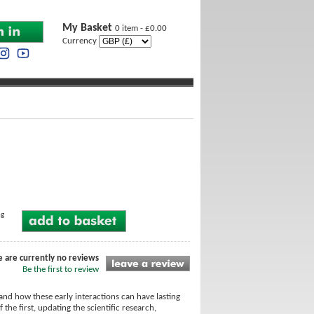
My Basket
0 item - £0.00
Currency
ng
e are currently no reviews
Be the first to review
and how these early interactions can have lasting
he first, updating the scientific research,