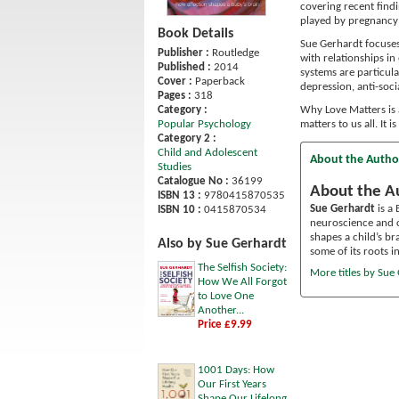
covering recent find
played by pregnancy 
Book Details
Sue Gerhardt focuses
Publisher :
Routledge
with relationships in
Published :
2014
systems are particula
Cover :
Paperback
depression, anti-socia
Pages :
318
Category :
Why Love Matters is 
Popular Psychology
matters to us all. It
Category 2 :
Child and Adolescent
About the Autho
Studies
Catalogue No :
36199
About the A
ISBN 13 :
9780415870535
Sue Gerhardt
is a
ISBN 10 :
0415870534
neuroscience and c
shapes a child’s br
Also by Sue Gerhardt
some of its roots in
The Selfish Society:
More titles by Sue
How We All Forgot
to Love One
Another...
Price £9.99
1001 Days: How
Our First Years
Shape Our Lifelong