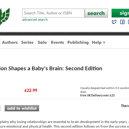
advanced search
on Shapes a Baby's Brain: Second Edition
Usually despatched within 4-5 worki
£22.99
days
Free UK Delivery over £25
Ther
ains why loving relationships are essential to brain development in the early years, 
re emotional and physical health. This second edition follows on from the success of t