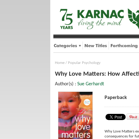
Home
/
Popular Psychology
Why Love Matters: How Affecti
Author(s) :
Sue Gerhardt
Paperback
Why Love Matters expl
consequences for futu