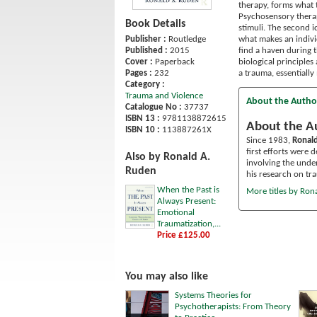
therapy, forms what 
Psychosensory therap
Book Details
stimuli. The second 
what makes an individ
Publisher :
Routledge
find a haven during 
Published :
2015
biological principles
Cover :
Paperback
a trauma, essentially
Pages :
232
Category :
Trauma and Violence
About the Autho
Catalogue No :
37737
ISBN 13 :
9781138872615
About the A
ISBN 10 :
113887261X
Since 1983,
Ronal
first efforts were 
Also by Ronald A.
involving the under
Ruden
his research on tr
When the Past is
More titles by Ron
Always Present:
Emotional
Traumatization,...
Price £125.00
You may also like
Systems Theories for
Psychotherapists: From Theory