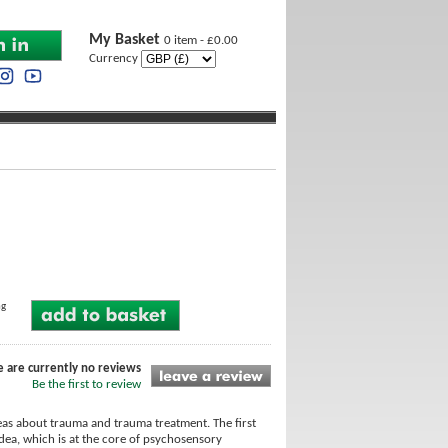
My Basket
0 item - £0.00
Currency
ng
e are currently no reviews
Be the first to review
as about trauma and trauma treatment. The first
idea, which is at the core of psychosensory