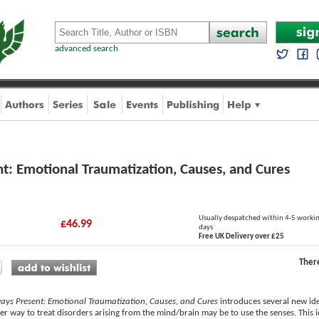
advanced search
t: Emotional Traumatization, Causes, and Cures
Usually despatched within 4-5 worki
£46.99
days
Free UK Delivery over £25
Ther
ays Present: Emotional Traumatization, Causes, and Cures
introduces several new ide
her way to treat disorders arising from the mind/brain may be to use the senses. This 