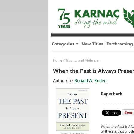
Home
/
Trauma and Violence
When the Past is Always Presen
Author(s) :
Ronald A. Ruden
Paperback
When the Past Is Alw
of these is that anot