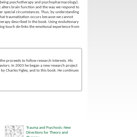
ars being psychotherapy and psychopharmacology).
t alters brain function and the way we respond to
der special circumstances. Thus, by understanding
s that traumatization occurs because we cannot
therapy described in the book. Using evolutionary
ening touch de-links the emotional experience from
he proceeds to follow research interests. His
ehaviors. In 2003 he began a new research project
d by Charles Figley, and to this book. He continues
Trauma and Psychosis: New
Directions for Theory and