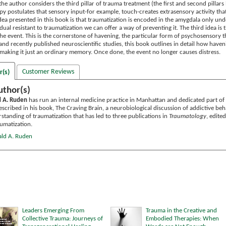
the author considers the third pillar of trauma treatment (the first and second pill
y postulates that sensory input-for example, touch-creates extrasensory activity tha
idea presented in this book is that traumatization is encoded in the amygdala only un
ual resistant to traumatization we can offer a way of preventing it. The third idea i
the event. This is the cornerstone of havening, the particular form of psychosensory 
 and recently published neuroscientific studies, this book outlines in detail how hav
 making it just an ordinary memory. Once done, the event no longer causes distress.
Customer Reviews
r(s)
uthor(s)
d A. Ruden
has run an internal medicine practice in Manhattan and dedicated part of t
described in his book, The Craving Brain, a neurobiological discussion of addictive b
standing of traumatization that has led to three publications in
Traumatology
, edite
aumatization.
ald A. Ruden
Leaders Emerging From
Trauma in the Creative and
Collective Trauma: Journeys of
Embodied Therapies: When