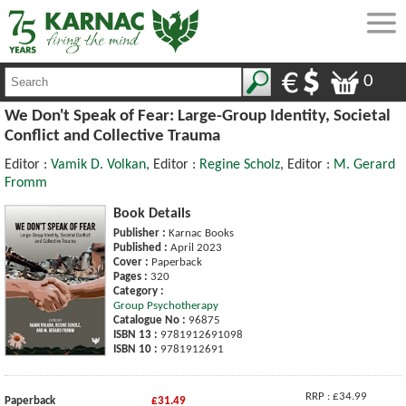
0
We Don't Speak of Fear: Large-Group Identity, Societal
Conflict and Collective Trauma
Editor :
Vamik D. Volkan
, Editor :
Regine Scholz
, Editor :
M. Gerard
Fromm
Book Details
Publisher :
Karnac Books
Published :
April 2023
Cover :
Paperback
Pages :
320
Category :
Group Psychotherapy
Catalogue No :
96875
ISBN 13 :
9781912691098
ISBN 10 :
9781912691
RRP : £34.99
Paperback
£31.49