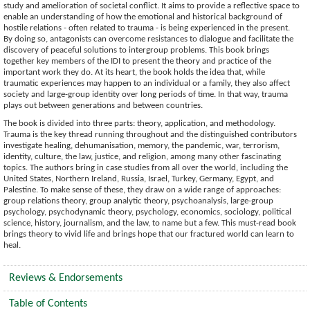
study and amelioration of societal conflict. It aims to provide a reflective space to
enable an understanding of how the emotional and historical background of
hostile relations - often related to trauma - is being experienced in the present.
By doing so, antagonists can overcome resistances to dialogue and facilitate the
discovery of peaceful solutions to intergroup problems. This book brings
together key members of the IDI to present the theory and practice of the
important work they do. At its heart, the book holds the idea that, while
traumatic experiences may happen to an individual or a family, they also affect
society and large-group identity over long periods of time. In that way, trauma
plays out between generations and between countries.
The book is divided into three parts: theory, application, and methodology.
Trauma is the key thread running throughout and the distinguished contributors
investigate healing, dehumanisation, memory, the pandemic, war, terrorism,
identity, culture, the law, justice, and religion, among many other fascinating
topics. The authors bring in case studies from all over the world, including the
United States, Northern Ireland, Russia, Israel, Turkey, Germany, Egypt, and
Palestine. To make sense of these, they draw on a wide range of approaches:
group relations theory, group analytic theory, psychoanalysis, large-group
psychology, psychodynamic theory, psychology, economics, sociology, political
science, history, journalism, and the law, to name but a few. This must-read book
brings theory to vivid life and brings hope that our fractured world can learn to
heal.
Reviews & Endorsements
Table of Contents