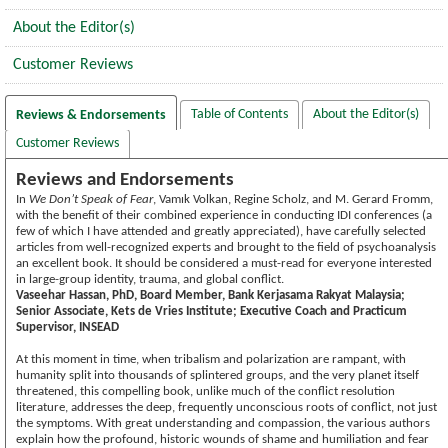
About the Editor(s)
Customer Reviews
Table of Contents
About the Editor(s)
Reviews & Endorsements
Customer Reviews
Reviews and Endorsements
In
We Don’t Speak of Fear
, Vamık Volkan, Regine Scholz, and M. Gerard Fromm,
with the benefit of their combined experience in conducting IDI conferences (a
few of which I have attended and greatly appreciated), have carefully selected
articles from well-recognized experts and brought to the field of psychoanalysis
an excellent book. It should be considered a must-read for everyone interested
in large-group identity, trauma, and global conflict.
Vaseehar Hassan, PhD, Board Member, Bank Kerjasama Rakyat Malaysia;
Senior Associate, Kets de Vries Institute; Executive Coach and Practicum
Supervisor, INSEAD
At this moment in time, when tribalism and polarization are rampant, with
humanity split into thousands of splintered groups, and the very planet itself
threatened, this compelling book, unlike much of the conflict resolution
literature, addresses the deep, frequently unconscious roots of conflict, not just
the symptoms. With great understanding and compassion, the various authors
explain how the profound, historic wounds of shame and humiliation and fear