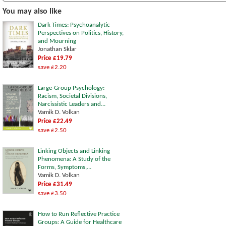
You may also like
Dark Times: Psychoanalytic
Perspectives on Politics, History,
and Mourning
Jonathan Sklar
Price £19.79
save £2.20
Large-Group Psychology:
Racism, Societal Divisions,
Narcissistic Leaders and...
Vamik D. Volkan
Price £22.49
save £2.50
Linking Objects and Linking
Phenomena: A Study of the
Forms, Symptoms,...
Vamik D. Volkan
Price £31.49
save £3.50
How to Run Reflective Practice
Groups: A Guide for Healthcare