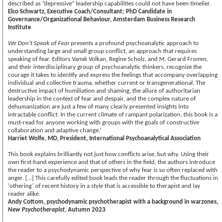
described as “depressive” leadership capabilities could not have been timelier.
Elco Schwartz, Executive Coach/Consultant; PhD Candidate in
Governance/Organizational Behaviour, Amsterdam Business Research
Institute
We Don’t Speak of Fear
presents a profound psychoanalytic approach to
understanding large and small group conflict, an approach that requires
speaking of fear. Editors Vamık Volkan, Regine Scholz, and M. Gerard Fromm,
and their interdisciplinary group of psychoanalytic thinkers, recognize the
courage it takes to identify and express the feelings that accompany overlapping
individual and collective trauma, whether current or transgenerational. The
destructive impact of humiliation and shaming, the allure of authoritarian
leadership in the context of fear and despair, and the complex nature of
dehumanization are just a few of many clearly presented insights into
intractable conflict. In the current climate of rampant polarization, this book is a
must-read for anyone working with groups with the goals of constructive
collaboration and adaptive change.’
Harriet Wolfe, MD, President, International Psychoanalytical Association
This book explains brilliantly not just how conflicts arise, but why. Using their
own first-hand experience and that of others in the field, the authors introduce
the reader to a psychodynamic perspective of why fear is so often replaced with
anger. [...] This carefully edited book leads the reader through the fluctuations in
‘othering’ of recent history in a style that is accessible to therapist and lay
reader alike.
Andy Cottom, psychodynamic psychotherapist with a background in warzones,
New Psychotherapist
, Autumn 2023