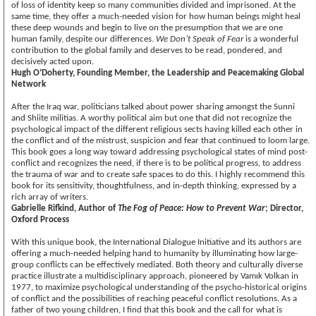
of loss of identity keep so many communities divided and imprisoned. At the
same time, they offer a much-needed vision for how human beings might heal
these deep wounds and begin to live on the presumption that we are one
human family, despite our differences.
We Don’t Speak of Fear
is a wonderful
contribution to the global family and deserves to be read, pondered, and
decisively acted upon.
Hugh O’Doherty, Founding Member, the Leadership and Peacemaking Global
Network
After the Iraq war, politicians talked about power sharing amongst the Sunni
and Shiite militias. A worthy political aim but one that did not recognize the
psychological impact of the different religious sects having killed each other in
the conflict and of the mistrust, suspicion and fear that continued to loom large.
This book goes a long way toward addressing psychological states of mind post-
conflict and recognizes the need, if there is to be political progress, to address
the trauma of war and to create safe spaces to do this. I highly recommend this
book for its sensitivity, thoughtfulness, and in-depth thinking, expressed by a
rich array of writers.
Gabrielle Rifkind, Author of
The Fog of Peace: How to Prevent War
; Director,
Oxford Process
With this unique book, the International Dialogue Initiative and its authors are
offering a much-needed helping hand to humanity by illuminating how large-
group conflicts can be effectively mediated. Both theory and culturally diverse
practice illustrate a multidisciplinary approach, pioneered by Vamık Volkan in
1977, to maximize psychological understanding of the psycho-historical origins
of conflict and the possibilities of reaching peaceful conflict resolutions. As a
father of two young children, I find that this book and the call for what is