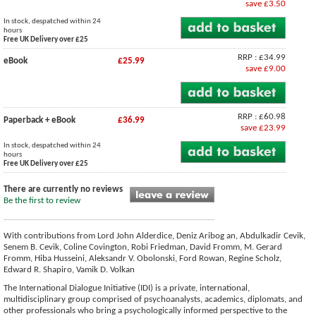
save £3.50
In stock, despatched within 24
hours
Free UK Delivery over £25
RRP : £34.99
eBook
£25.99
save £9.00
RRP : £60.98
Paperback + eBook
£36.99
save £23.99
In stock, despatched within 24
hours
Free UK Delivery over £25
There are currently no reviews
Be the first to review
With contributions from Lord John Alderdice, Deniz Aribog an, Abdulkadir Cevik,
Senem B. Cevik, Coline Covington, Robi Friedman, David Fromm, M. Gerard
Fromm, Hiba Husseini, Aleksandr V. Obolonski, Ford Rowan, Regine Scholz,
Edward R. Shapiro, Vamik D. Volkan
The International Dialogue Initiative (IDI) is a private, international,
multidisciplinary group comprised of psychoanalysts, academics, diplomats, and
other professionals who bring a psychologically informed perspective to the