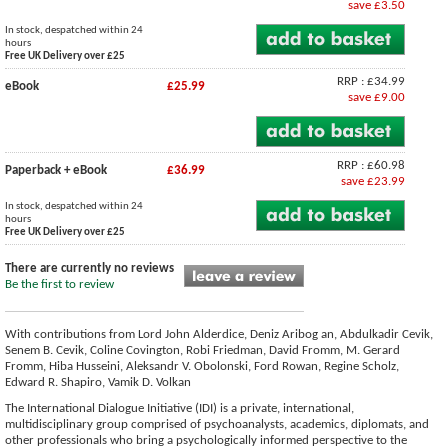
save £3.50
In stock, despatched within 24
hours
Free UK Delivery over £25
RRP : £34.99
eBook
£25.99
save £9.00
RRP : £60.98
Paperback + eBook
£36.99
save £23.99
In stock, despatched within 24
hours
Free UK Delivery over £25
There are currently no reviews
Be the first to review
With contributions from Lord John Alderdice, Deniz Aribog an, Abdulkadir Cevik,
Senem B. Cevik, Coline Covington, Robi Friedman, David Fromm, M. Gerard
Fromm, Hiba Husseini, Aleksandr V. Obolonski, Ford Rowan, Regine Scholz,
Edward R. Shapiro, Vamik D. Volkan
The International Dialogue Initiative (IDI) is a private, international,
multidisciplinary group comprised of psychoanalysts, academics, diplomats, and
other professionals who bring a psychologically informed perspective to the