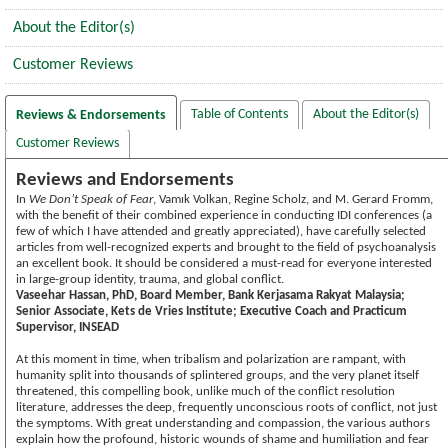
About the Editor(s)
Customer Reviews
Table of Contents
About the Editor(s)
Reviews & Endorsements
Customer Reviews
Reviews and Endorsements
In
We Don’t Speak of Fear
, Vamık Volkan, Regine Scholz, and M. Gerard Fromm,
with the benefit of their combined experience in conducting IDI conferences (a
few of which I have attended and greatly appreciated), have carefully selected
articles from well-recognized experts and brought to the field of psychoanalysis
an excellent book. It should be considered a must-read for everyone interested
in large-group identity, trauma, and global conflict.
Vaseehar Hassan, PhD, Board Member, Bank Kerjasama Rakyat Malaysia;
Senior Associate, Kets de Vries Institute; Executive Coach and Practicum
Supervisor, INSEAD
At this moment in time, when tribalism and polarization are rampant, with
humanity split into thousands of splintered groups, and the very planet itself
threatened, this compelling book, unlike much of the conflict resolution
literature, addresses the deep, frequently unconscious roots of conflict, not just
the symptoms. With great understanding and compassion, the various authors
explain how the profound, historic wounds of shame and humiliation and fear