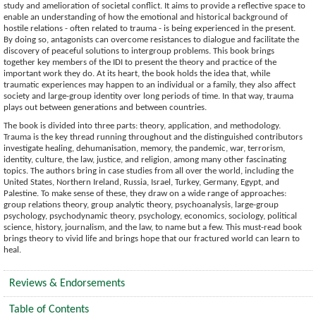
study and amelioration of societal conflict. It aims to provide a reflective space to
enable an understanding of how the emotional and historical background of
hostile relations - often related to trauma - is being experienced in the present.
By doing so, antagonists can overcome resistances to dialogue and facilitate the
discovery of peaceful solutions to intergroup problems. This book brings
together key members of the IDI to present the theory and practice of the
important work they do. At its heart, the book holds the idea that, while
traumatic experiences may happen to an individual or a family, they also affect
society and large-group identity over long periods of time. In that way, trauma
plays out between generations and between countries.
The book is divided into three parts: theory, application, and methodology.
Trauma is the key thread running throughout and the distinguished contributors
investigate healing, dehumanisation, memory, the pandemic, war, terrorism,
identity, culture, the law, justice, and religion, among many other fascinating
topics. The authors bring in case studies from all over the world, including the
United States, Northern Ireland, Russia, Israel, Turkey, Germany, Egypt, and
Palestine. To make sense of these, they draw on a wide range of approaches:
group relations theory, group analytic theory, psychoanalysis, large-group
psychology, psychodynamic theory, psychology, economics, sociology, political
science, history, journalism, and the law, to name but a few. This must-read book
brings theory to vivid life and brings hope that our fractured world can learn to
heal.
Reviews & Endorsements
Table of Contents