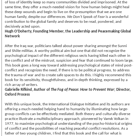
of loss of identity keep so many communities divided and imprisoned. At the
same time, they offer a much-needed vision for how human beings might heal
these deep wounds and begin to live on the presumption that we are one
human family, despite our differences.
We Don’t Speak of Fear
is a wonderful
contribution to the global family and deserves to be read, pondered, and
decisively acted upon.
Hugh O’Doherty, Founding Member, the Leadership and Peacemaking Global
Network
After the Iraq war, politicians talked about power sharing amongst the Sunni
and Shiite militias. A worthy political aim but one that did not recognize the
psychological impact of the different religious sects having killed each other in
the conflict and of the mistrust, suspicion and fear that continued to loom large.
This book goes a long way toward addressing psychological states of mind post-
conflict and recognizes the need, if there is to be political progress, to address
the trauma of war and to create safe spaces to do this. I highly recommend this
book for its sensitivity, thoughtfulness, and in-depth thinking, expressed by a
rich array of writers.
Gabrielle Rifkind, Author of
The Fog of Peace: How to Prevent War
; Director,
Oxford Process
With this unique book, the International Dialogue Initiative and its authors are
offering a much-needed helping hand to humanity by illuminating how large-
group conflicts can be effectively mediated. Both theory and culturally diverse
practice illustrate a multidisciplinary approach, pioneered by Vamık Volkan in
1977, to maximize psychological understanding of the psycho-historical origins
of conflict and the possibilities of reaching peaceful conflict resolutions. As a
father of two young children, I find that this book and the call for what is