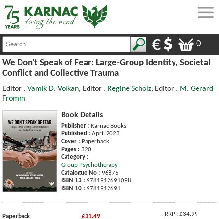
0
We Don't Speak of Fear: Large-Group Identity, Societal
Conflict and Collective Trauma
Editor :
Vamik D. Volkan
, Editor :
Regine Scholz
, Editor :
M. Gerard
Fromm
Book Details
Publisher :
Karnac Books
Published :
April 2023
Cover :
Paperback
Pages :
320
Category :
Group Psychotherapy
Catalogue No :
96875
ISBN 13 :
9781912691098
ISBN 10 :
9781912691
RRP : £34.99
Paperback
£31.49