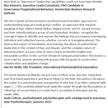
described as “depressive” leadership capabilities could not have been timelier.
Elco Schwartz, Executive Coach/Consultant; PhD Candidate in
Governance/Organizational Behaviour, Amsterdam Business Research
Institute
We Don’t Speak of Fear
presents a profound psychoanalytic approach to
understanding large and small group conflict, an approach that requires
speaking of fear. Editors Vamık Volkan, Regine Scholz, and M. Gerard Fromm,
and their interdisciplinary group of psychoanalytic thinkers, recognize the
courage it takes to identify and express the feelings that accompany overlapping
individual and collective trauma, whether current or transgenerational. The
destructive impact of humiliation and shaming, the allure of authoritarian
leadership in the context of fear and despair, and the complex nature of
dehumanization are just a few of many clearly presented insights into
intractable conflict. In the current climate of rampant polarization, this book is a
must-read for anyone working with groups with the goals of constructive
collaboration and adaptive change.’
Harriet Wolfe, MD, President, International Psychoanalytical Association
This book explains brilliantly not just how conflicts arise, but why. Using their
own first-hand experience and that of others in the field, the authors introduce
the reader to a psychodynamic perspective of why fear is so often replaced with
anger. [...] This carefully edited book leads the reader through the fluctuations in
‘othering’ of recent history in a style that is accessible to therapist and lay
reader alike.
Andy Cottom, psychodynamic psychotherapist with a background in warzones,
New Psychotherapist
, Autumn 2023