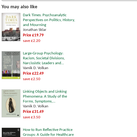
You may also like
Dark Times: Psychoanalytic
Perspectives on Politics, History,
and Mourning
Jonathan Sklar
Price £19.79
save £2.20
Large-Group Psychology:
Racism, Societal Divisions,
Narcissistic Leaders and...
Vamik D. Volkan
Price £22.49
save £2.50
Linking Objects and Linking
Phenomena: A Study of the
Forms, Symptoms,...
Vamik D. Volkan
Price £31.49
save £3.50
How to Run Reflective Practice
Groups: A Guide for Healthcare