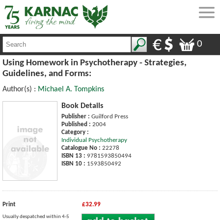
0
Using Homework in Psychotherapy - Strategies,
Guidelines, and Forms:
Author(s) :
Michael A. Tompkins
Book Details
Publisher :
Guilford Press
Published :
2004
Category :
Individual Psychotherapy
Catalogue No :
22278
ISBN 13 :
9781593850494
ISBN 10 :
1593850492
Print
£32.99
Usually despatched within 4-5