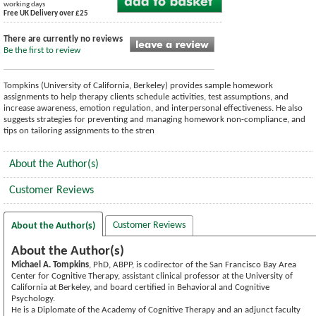
working days
Free UK Delivery over £25
There are currently no reviews
Be the first to review
Tompkins (University of California, Berkeley) provides sample homework
assignments to help therapy clients schedule activities, test assumptions, and
increase awareness, emotion regulation, and interpersonal effectiveness. He also
suggests strategies for preventing and managing homework non-compliance, and
tips on tailoring assignments to the stren
About the Author(s)
Customer Reviews
Customer Reviews
About the Author(s)
About the Author(s)
Michael A. Tompkins
, PhD, ABPP, is codirector of the San Francisco Bay Area
Center for Cognitive Therapy, assistant clinical professor at the University of
California at Berkeley, and board certified in Behavioral and Cognitive
Psychology.
He is a Diplomate of the Academy of Cognitive Therapy and an adjunct faculty