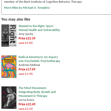
member of the Beck Institute of Cognitive Behavior Therapy.
More titles by Michael A. Tompkins
You may also like
Skewed to the Right: Sport,
Mental Health and Vulnerability
Amy Izycky
Price £22.39
save £5.60
Radical Adventure: An Inquiry
into Psychedelic Psychotherapy
Andrew Feldmar
Price £17.09
save £1.90
The Mind Movement:
Integrating Body, Breath and
Movement in Therapy
Lorna Evans
Price £22.49
save £2.50