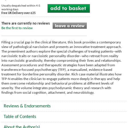
Usually despatched within 4-5
working days
Free UK Delivery over £25
There are currently no reviews
Be the first to review
Filling a crucial gap in the clinical literature, this book provides a contemporary
view of pathological narcissism and presents an innovative treatment approach.
The preeminent authors explore the special challenges of treating patients--with
narcissistic traits or narcissistic personality disorder--who retreat from reality
into narcissistic grandiosity, thereby compromising their lives and relationships.
Assessment procedures and therapeutic strategies have been adapted from
transference-focused psychotherapy (TFP), a manualized, evidence-based
treatment for borderline personality disorder. Rich case material illustrates how
TFP-N enables the clinician to engage patients more deeply in therapy and help
them overcome relationship and behavioral problems at different levels of
severity. The volume integrates psychodynamic theory and research with
findings from social cognition, attachment, and neurobiology.
Reviews & Endorsements
Table of Contents
About the Author(s)