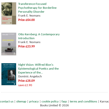
Transference-Focused
Psychotherapy for Borderline
Personality Disorder
Frank E. Yeomans
Price £64.00
Otto Kernberg: A Contemporary
Introduction
Frank E. Yeomans
Price £23.99
Night Vision: Wilfred Bion's
Epistemological Poetics and the
Experience of the...
Dominic Angeloch
Price £26.09
save £2.90
contact us
|
sitemap
|
privacy
|
cookie policy
|
faqs
|
terms and conditions
|
Karnac
Books Limited © 2026