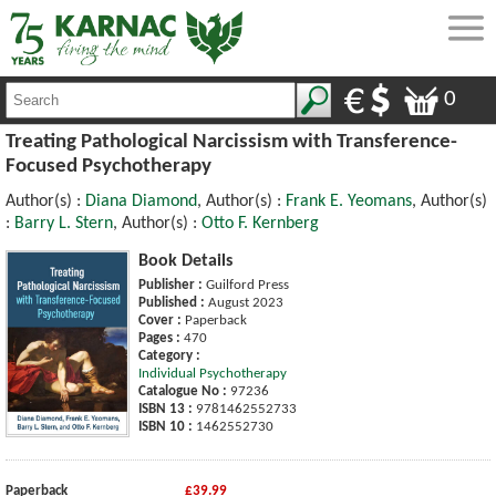
0
Treating Pathological Narcissism with Transference-
Focused Psychotherapy
Author(s) :
Diana Diamond
, Author(s) :
Frank E. Yeomans
, Author(s)
:
Barry L. Stern
, Author(s) :
Otto F. Kernberg
Book Details
Publisher :
Guilford Press
Published :
August 2023
Cover :
Paperback
Pages :
470
Category :
Individual Psychotherapy
Catalogue No :
97236
ISBN 13 :
9781462552733
ISBN 10 :
1462552730
Paperback
£39.99