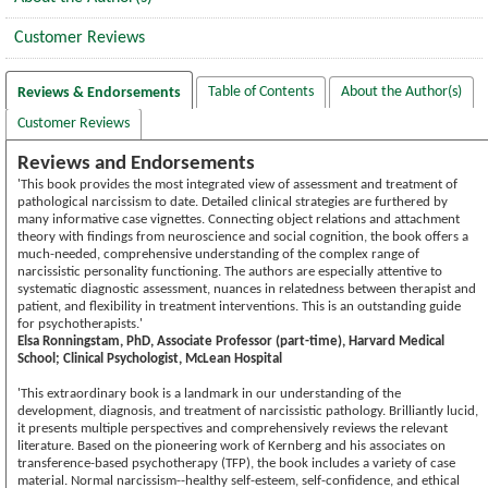
Customer Reviews
Table of Contents
About the Author(s)
Reviews & Endorsements
Customer Reviews
Reviews and Endorsements
'This book provides the most integrated view of assessment and treatment of
pathological narcissism to date. Detailed clinical strategies are furthered by
many informative case vignettes. Connecting object relations and attachment
theory with findings from neuroscience and social cognition, the book offers a
much-needed, comprehensive understanding of the complex range of
narcissistic personality functioning. The authors are especially attentive to
systematic diagnostic assessment, nuances in relatedness between therapist and
patient, and flexibility in treatment interventions. This is an outstanding guide
for psychotherapists.'
Elsa Ronningstam, PhD, Associate Professor (part-time), Harvard Medical
School; Clinical Psychologist, McLean Hospital
'This extraordinary book is a landmark in our understanding of the
development, diagnosis, and treatment of narcissistic pathology. Brilliantly lucid,
it presents multiple perspectives and comprehensively reviews the relevant
literature. Based on the pioneering work of Kernberg and his associates on
transference-based psychotherapy (TFP), the book includes a variety of case
material. Normal narcissism--healthy self-esteem, self-confidence, and ethical