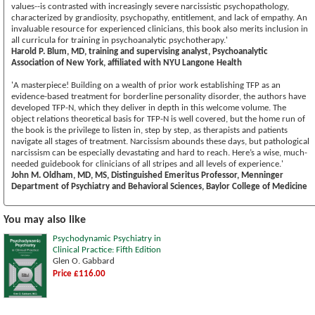
values--is contrasted with increasingly severe narcissistic psychopathology,
characterized by grandiosity, psychopathy, entitlement, and lack of empathy. An
invaluable resource for experienced clinicians, this book also merits inclusion in
all curricula for training in psychoanalytic psychotherapy.'
Harold P. Blum, MD, training and supervising analyst, Psychoanalytic
Association of New York, affiliated with NYU Langone Health
'A masterpiece! Building on a wealth of prior work establishing TFP as an
evidence-based treatment for borderline personality disorder, the authors have
developed TFP-N, which they deliver in depth in this welcome volume. The
object relations theoretical basis for TFP-N is well covered, but the home run of
the book is the privilege to listen in, step by step, as therapists and patients
navigate all stages of treatment. Narcissism abounds these days, but pathological
narcissism can be especially devastating and hard to reach. Here’s a wise, much-
needed guidebook for clinicians of all stripes and all levels of experience.'
John M. Oldham, MD, MS, Distinguished Emeritus Professor, Menninger
Department of Psychiatry and Behavioral Sciences, Baylor College of Medicine
You may also like
Psychodynamic Psychiatry in
Clinical Practice: Fifth Edition
Glen O. Gabbard
Price £116.00