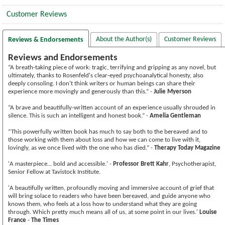
Customer Reviews
About the Author(s)
Customer Reviews
Reviews & Endorsements
Reviews and Endorsements
“A breath-taking piece of work: tragic, terrifying and gripping as any novel, but
ultimately, thanks to Rosenfeld's clear-eyed psychoanalytical honesty, also
deeply consoling. I don't think writers or human beings can share their
experience more movingly and generously than this.” -
Julie Myerson
“A brave and beautifully-written account of an experience usually shrouded in
silence. This is such an intelligent and honest book.” -
Amelia Gentleman
“This powerfully written book has much to say both to the bereaved and to
those working with them about loss and how we can come to live with it,
lovingly, as we once lived with the one who has died.” -
Therapy Today Magazine
'A masterpiece... bold and accessible.' -
Professor Brett Kahr
, Psychotherapist,
Senior Fellow at Tavistock Institute.
'A beautifully written, profoundly moving and immersive account of grief that
will bring solace to readers who have been bereaved, and guide anyone who
knows them, who feels at a loss how to understand what they are going
through. Which pretty much means all of us, at some point in our lives.'
Louise
France
-
The Times