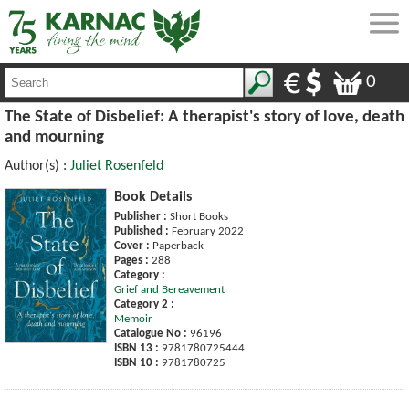
0
The State of Disbelief: A therapist's story of love, death
and mourning
Author(s) :
Juliet Rosenfeld
Book Details
Publisher :
Short Books
Published :
February 2022
Cover :
Paperback
Pages :
288
Category :
Grief and Bereavement
Category 2 :
Memoir
Catalogue No :
96196
ISBN 13 :
9781780725444
ISBN 10 :
9781780725