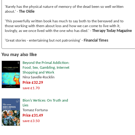
'Rarely has the physical nature of memory of the dead been so well written
about.' -
The Oldie
'This powerfully written book has much to say both to the bereaved and to
those working with them about loss and how we can come to live with it,
lovingly, as we once lived with the one who has died.' -
Therapy Today Magazine
'Great stories - entertaining but not patronising' -
Financial Times
You may also like
Beyond the Primal Addiction:
Food, Sex, Gambling, Internet
Shopping and Work
Nina Savelle-Rocklin
Price £32.29
save £1.70
Bion’s Vertices: On Truth and
Lies
Tomasz Fortuna
Price £31.49
save £3.50