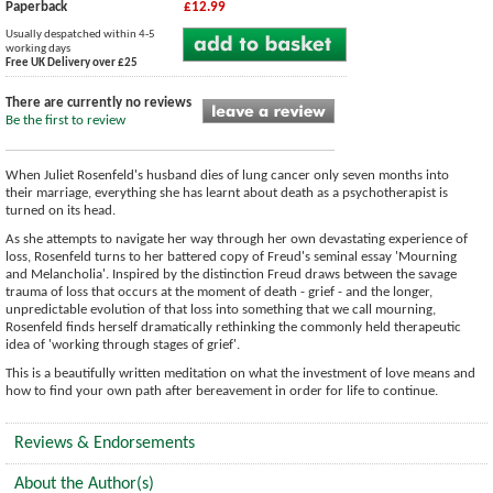
Paperback
£12.99
Usually despatched within 4-5
working days
Free UK Delivery over £25
There are currently no reviews
Be the first to review
When Juliet Rosenfeld's husband dies of lung cancer only seven months into
their marriage, everything she has learnt about death as a psychotherapist is
turned on its head.
As she attempts to navigate her way through her own devastating experience of
loss, Rosenfeld turns to her battered copy of Freud's seminal essay 'Mourning
and Melancholia'. Inspired by the distinction Freud draws between the savage
trauma of loss that occurs at the moment of death - grief - and the longer,
unpredictable evolution of that loss into something that we call mourning,
Rosenfeld finds herself dramatically rethinking the commonly held therapeutic
idea of 'working through stages of grief'.
This is a beautifully written meditation on what the investment of love means and
how to find your own path after bereavement in order for life to continue.
Reviews & Endorsements
About the Author(s)