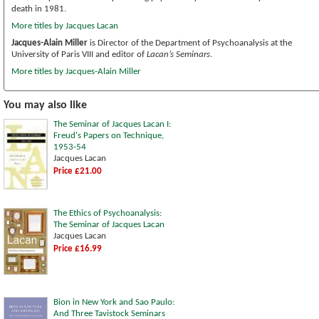
death in 1981.
More titles by Jacques Lacan
Jacques-Alain Miller
is Director of the Department of Psychoanalysis at the
University of Paris VIII and editor of
Lacan’s Seminars
.
More titles by Jacques-Alain Miller
You may also like
The Seminar of Jacques Lacan I:
Freud's Papers on Technique,
1953-54
Jacques Lacan
Price £21.00
The Ethics of Psychoanalysis:
The Seminar of Jacques Lacan
Jacques Lacan
Price £16.99
Bion in New York and Sao Paulo:
And Three Tavistock Seminars