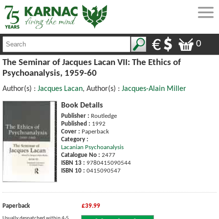
0
The Seminar of Jacques Lacan VII: The Ethics of
Psychoanalysis, 1959-60
Author(s) :
Jacques Lacan
, Author(s) :
Jacques-Alain Miller
Book Details
Publisher :
Routledge
Published :
1992
Cover :
Paperback
Category :
Lacanian Psychoanalysis
Catalogue No :
2477
ISBN 13 :
9780415090544
ISBN 10 :
0415090547
Paperback
£39.99
Usually despatched within 4-5