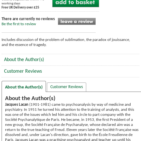
working days
Free UK Delivery over £25
There are currently no reviews
Be the first to review
Includes discussion of the problem of sublimation, the paradox of jouissance,
and the essence of tragedy.
About the Author(s)
Customer Reviews
Customer Reviews
About the Author(s)
About the Author(s)
Jacques Lacan
(1901-1981) came to psychoanalysis by way of medicine and
psychiatry. In 1951 he turned his attention to the training of analysts, and this
was one of the issues which led him and his circle to part company with the
Société Psychanalytique de Paris. He became, in 1953, the first President of a
new group, the Société Française de Psychanalyse, whose declared aim was a
return to the true teaching of Freud. Eleven years later the Société Française was
dissolved and, under Lacan's direction, gave birth to the École Freudienne de
Paris. Jacques Lacan was a practising psychoanalyst and teacher up until his