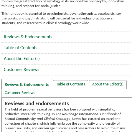
follows the great tradition of sexology in its sex-positive philosophy, innovative
thinking, and respect for social justice.
This handbook is essential to psychologists, psychotherapists, sexologists, sex
therapists, and psychiatrists. It will be useful for individual practitioners,
students, and researchers in clinical sexology worldwide.
Reviews & Endorsements
Table of Contents
About the Editor(s)
Customer Reviews
Table of Contents
About the Editor(s)
Reviews & Endorsements
Customer Reviews
Reviews and Endorsements
The field of problem sexual behaviors has been plagued with simplistic,
reductive, moralistic thinking. In
The Routledge International Handbook of
Sexual Compulsivity and Clinical Sexology
, Neves has curated an excellent
collection of chapters which fully embrace the complexity and diversity of
human sexuality, and encourage clinicians and researchers to avoid the many