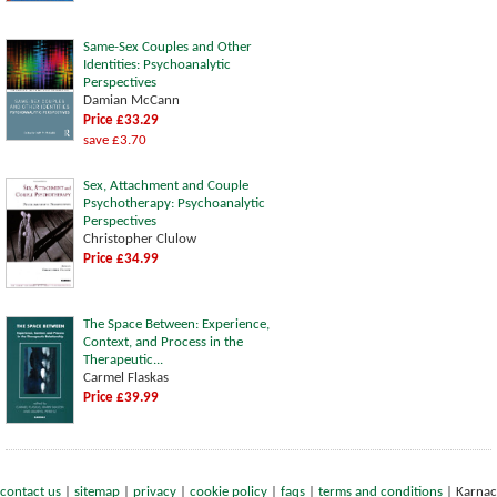
Same-Sex Couples and Other
Identities: Psychoanalytic
Perspectives
Damian McCann
Price £33.29
save £3.70
Sex, Attachment and Couple
Psychotherapy: Psychoanalytic
Perspectives
Christopher Clulow
Price £34.99
The Space Between: Experience,
Context, and Process in the
Therapeutic...
Carmel Flaskas
Price £39.99
contact us
|
sitemap
|
privacy
|
cookie policy
|
faqs
|
terms and conditions
|
Karnac