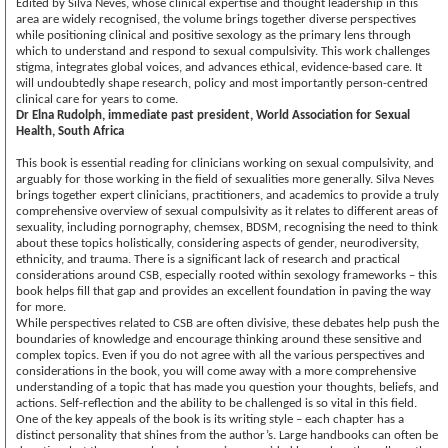
Edited by Silva Neves, whose clinical expertise and thought leadership in this
area are widely recognised, the volume brings together diverse perspectives
while positioning clinical and positive sexology as the primary lens through
which to understand and respond to sexual compulsivity. This work challenges
stigma, integrates global voices, and advances ethical, evidence-based care. It
will undoubtedly shape research, policy and most importantly person-centred
clinical care for years to come.
Dr Elna Rudolph, immediate past president, World Association for Sexual
Health, South Africa
This book is essential reading for clinicians working on sexual compulsivity, and
arguably for those working in the field of sexualities more generally. Silva Neves
brings together expert clinicians, practitioners, and academics to provide a truly
comprehensive overview of sexual compulsivity as it relates to different areas of
sexuality, including pornography, chemsex, BDSM, recognising the need to think
about these topics holistically, considering aspects of gender, neurodiversity,
ethnicity, and trauma. There is a significant lack of research and practical
considerations around CSB, especially rooted within sexology frameworks – this
book helps fill that gap and provides an excellent foundation in paving the way
for more.
While perspectives related to CSB are often divisive, these debates help push the
boundaries of knowledge and encourage thinking around these sensitive and
complex topics. Even if you do not agree with all the various perspectives and
considerations in the book, you will come away with a more comprehensive
understanding of a topic that has made you question your thoughts, beliefs, and
actions. Self-reflection and the ability to be challenged is so vital in this field.
One of the key appeals of the book is its writing style – each chapter has a
distinct personality that shines from the author’s. Large handbooks can often be