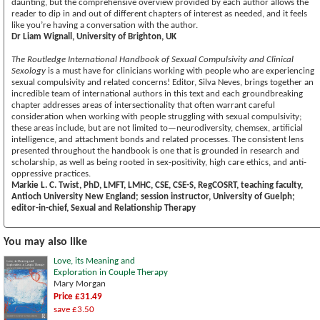
daunting, but the comprehensive overview provided by each author allows the
reader to dip in and out of different chapters of interest as needed, and it feels
like you’re having a conversation with the author.
Dr Liam Wignall, University of Brighton, UK
The Routledge International Handbook of Sexual Compulsivity and Clinical
Sexology
is a must have for clinicians working with people who are experiencing
sexual compulsivity and related concerns! Editor, Silva Neves, brings together an
incredible team of international authors in this text and each groundbreaking
chapter addresses areas of intersectionality that often warrant careful
consideration when working with people struggling with sexual compulsivity;
these areas include, but are not limited to—neurodiversity, chemsex, artificial
intelligence, and attachment bonds and related processes. The consistent lens
presented throughout the handbook is one that is grounded in research and
scholarship, as well as being rooted in sex-positivity, high care ethics, and anti-
oppressive practices.
Markie L. C. Twist, PhD, LMFT, LMHC, CSE, CSE-S, RegCOSRT, teaching faculty,
Antioch University New England; session instructor, University of Guelph;
editor-in-chief, Sexual and Relationship Therapy
You may also like
Love, its Meaning and
Exploration in Couple Therapy
Mary Morgan
Price £31.49
save £3.50