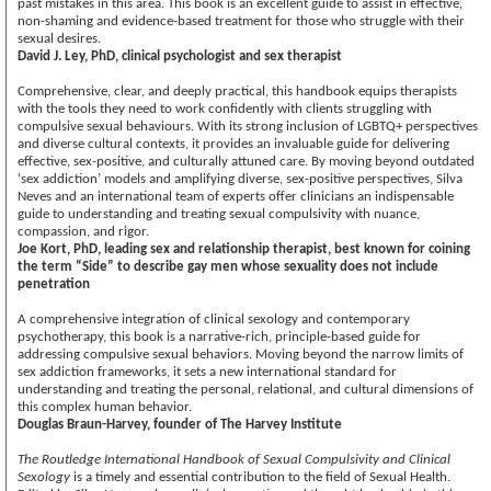
past mistakes in this area. This book is an excellent guide to assist in effective,
non-shaming and evidence-based treatment for those who struggle with their
sexual desires.
David J. Ley, PhD, clinical psychologist and sex therapist
Comprehensive, clear, and deeply practical, this handbook equips therapists
with the tools they need to work confidently with clients struggling with
compulsive sexual behaviours. With its strong inclusion of LGBTQ+ perspectives
and diverse cultural contexts, it provides an invaluable guide for delivering
effective, sex-positive, and culturally attuned care. By moving beyond outdated
‘sex addiction’ models and amplifying diverse, sex-positive perspectives, Silva
Neves and an international team of experts offer clinicians an indispensable
guide to understanding and treating sexual compulsivity with nuance,
compassion, and rigor.
Joe Kort, PhD, leading sex and relationship therapist, best known for coining
the term “Side” to describe gay men whose sexuality does not include
penetration
A comprehensive integration of clinical sexology and contemporary
psychotherapy, this book is a narrative-rich, principle-based guide for
addressing compulsive sexual behaviors. Moving beyond the narrow limits of
sex addiction frameworks, it sets a new international standard for
understanding and treating the personal, relational, and cultural dimensions of
this complex human behavior.
Douglas Braun-Harvey, founder of The Harvey Institute
The Routledge International Handbook of Sexual Compulsivity and Clinical
Sexology
is a timely and essential contribution to the field of Sexual Health.