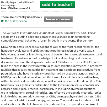
Usually despatched within 4-5
working days
Free UK Delivery over £25
There are currently no reviews
Be the first to review
The Routledge International Handbook of Sexual Compulsivity and Clinical
Sexology
is a cutting-edge and comprehensive guide to understanding
compulsive sexual behaviours (CSBs) in-depth in the twenty-first century.
Drawing on classic conceptualisations as well as the most recent research, the
handbook evaluates and critiques undue pathologisation of diverse sexual
behaviours, as well as identifying areas of concern for thorough assessment and
treatment. It centres on the knowledge of clinical sexology and includes
discussions around the diagnostic criteria of CSB disorder by the ICD-11 (WHO),
filling the gaps in the literature with up-to-date scientific knowledge. It promotes
multiple therapeutic modalities for treatment and considers perspectives from
populations who have historically been harmed by pseudo-diagnosis, such as
LGBTQ+ people and sex workers. All this takes place within a sex-positive lens,
with robust ethical consideration, as well as curiosity and cultural humility. This
handbook is a significant contribution to the literature on sexual compulsivity
research and clinical practice, particularly in including diverse populations,
erotic orientations, sexual minorities, and effective therapeutic methods. Topics
include debating sex addiction versus CSBs, pornography-related distress, CSBs
and trauma, kink-informed therapy, and more. The handbook includes crucial
contributions in the field from an international team of specialist clinicians. It