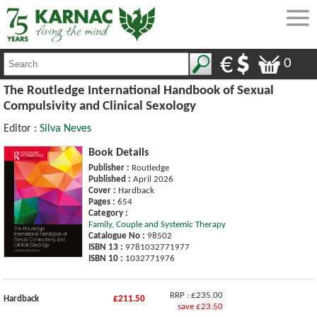
0
The Routledge International Handbook of Sexual
Compulsivity and Clinical Sexology
Editor :
Silva Neves
Book Details
Publisher :
Routledge
Published :
April 2026
Cover :
Hardback
Pages :
654
Category :
Family, Couple and Systemic Therapy
Catalogue No :
98502
ISBN 13 :
9781032771977
ISBN 10 :
1032771976
RRP : £235.00
Hardback
£211.50
save £23.50