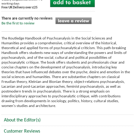
working days
Free UK Delivery over £25
There are currently no reviews
Be the first to review
The Routledge Handbook of Psychoanalysis in the Social Sciences and
Humanities provides a comprehensive, critical overview of the historical,
theoretical and applied forms of psychoanalytical criticism. This path-breaking
Handbook offers students new ways of understanding the powers and limits of
psychoanalysis, and of the social, cultural and political possibilities of
psychoanalytic critique. The book offers students and professionals clear and
concise chapters on the development of psychoanalysis, introducing key
theories that have influenced debates over the psyche, desire and emotion in the
social sciences and humanities. There are substantive chapters on classical
Freudian theory, Kleinian and Bionian theory, object-relations psychoanalysis,
Lacanian and post-Lacanian approaches, feminist psychoanalysis, as well as
postmodern trends in psychoanalysis. There is a strong emphasis on
interdisciplinary approaches to psychoanalytic critique, with contributions
drawing from developments in sociology, politics, history, cultural studies,
women's studies and architecture.
About the Editor(s)
Customer Reviews