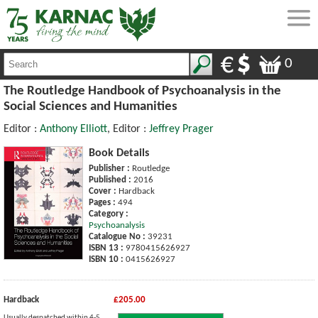
0
The Routledge Handbook of Psychoanalysis in the
Social Sciences and Humanities
Editor :
Anthony Elliott
, Editor :
Jeffrey Prager
Book Details
Publisher :
Routledge
Published :
2016
Cover :
Hardback
Pages :
494
Category :
Psychoanalysis
Catalogue No :
39231
ISBN 13 :
9780415626927
ISBN 10 :
0415626927
Hardback
£205.00
Usually despatched within 4-5