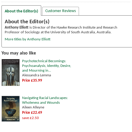
Customer Reviews
About the Editor(s)
About the Editor(s)
Anthony Elliott
is Director of the Hawke Research Institute and Research
Professor of Sociology at the University of South Australia, Australia.
More titles by Anthony Elliott
You may also like
Psychotechnical Becomings:
Psychoanalysis, Identity, Desire,
and Mourning in...
Alessandra Lemma
Price £35.99
Navigating Racial Landscapes:
Wholeness and Wounds
Aileen Alleyne
Price £22.49
save £2.50