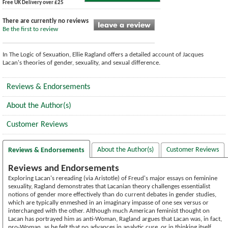
Free UK Delivery over £25
There are currently no reviews
Be the first to review
In The Logic of Sexuation, Ellie Ragland offers a detailed account of Jacques
Lacan's theories of gender, sexuality, and sexual difference.
Reviews & Endorsements
About the Author(s)
Customer Reviews
About the Author(s)
Customer Reviews
Reviews & Endorsements
Reviews and Endorsements
Exploring Lacan's rereading (via Aristotle) of Freud's major essays on feminine
sexuality, Ragland demonstrates that Lacanian theory challenges essentialist
notions of gender more effectively than do current debates in gender studies,
which are typically enmeshed in an imaginary impasse of one sex versus or
interchanged with the other. Although much American feminist thought on
Lacan has portrayed him as anti-Woman, Ragland argues that Lacan was, in fact,
pro-Woman, as he felt that no advances in analytic cure, or in thinking itself,