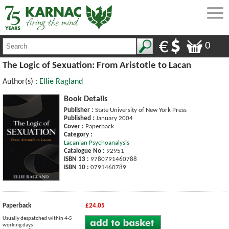
0
The Logic of Sexuation: From Aristotle to Lacan
Author(s) :
Ellie Ragland
Book Details
Publisher :
State University of New York Press
Published :
January 2004
Cover :
Paperback
Category :
Lacanian Psychoanalysis
Catalogue No :
92951
ISBN 13 :
9780791460788
ISBN 10 :
0791460789
Paperback
£24.05
Usually despatched within 4-5
working days