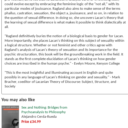
could evolve except by embracing the feminine logic of the "not all," with its
particular modes of jouissance. Ragland also aims to make sense of the terms
phallus, castration, sexuation, the object a, jouissance, and so on, in relation to
the question of sexual difference. In doing so, she uncovers Lacan's theory that
the learning of sexual difference is what makes it possible to think dialectically at
all.
"Ragland definitively buries the notion of a biological basis to gender for Lacan.
More importantly, she places Lacan's thinking on this subject of sexuality within
a logical structure. Whether or not feminist and other critics agree with
Ragland's analysis of Lacan's theory of sexuation and its importance for the
psychic structuration, this book will be the groundbreaking work in the field. It
stands as the first complete elucidation of Lacan's thinking on how gender
choices are inscribed in the human psyche." - Evelyn Moore, Kenyon College
"This is the most insightful and illuminating account in English-and quite
possibly in any language-of Lacan's thinking on gender and sexuality." - Mark
Bracher, coeditor of Lacanian Theory of Discourse: Subject, Structure, and
Society
You may also like
Sex and Nothing: Bridges from
Psychoanalysis to Philosophy
Alejandro Cerda-Rueda
Price £34.99