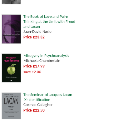
The Book of Love and Pain:
Thinking at the Limit with Freud
and Lacan
Juan-David Nasio
Price £23.32
Misogyny in Psychoanalysis
Michaela Chamberlain
Price £17.99
save £2.00
The Seminar of Jacques Lacan
IX: Identification
Cormac Gallagher
Price £22.50