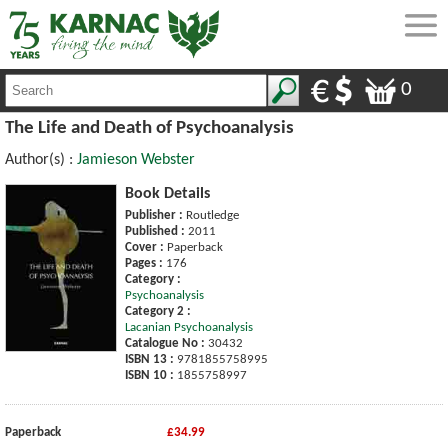
0
The Life and Death of Psychoanalysis
Author(s) :
Jamieson Webster
Book Details
Publisher :
Routledge
Published :
2011
Cover :
Paperback
Pages :
176
Category :
Psychoanalysis
Category 2 :
Lacanian Psychoanalysis
Catalogue No :
30432
ISBN 13 :
9781855758995
ISBN 10 :
1855758997
Paperback
£34.99