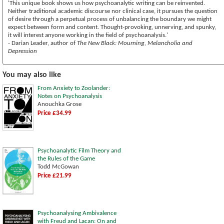
'This unique book shows us how psychoanalytic writing can be reinvented.
Neither traditional academic discourse nor clinical case, it pursues the question
of desire through a perpetual process of unbalancing the boundary we might
expect between form and content. Thought-provoking, unnerving, and spunky,
it will interest anyone working in the field of psychoanalysis.'
- Darian Leader, author of
The New Black: Mourning, Melancholia and
Depression
You may also like
From Anxiety to Zoolander:
Notes on Psychoanalysis
Anouchka Grose
Price £34.99
Psychoanalytic Film Theory and
the Rules of the Game
Todd McGowan
Price £21.99
Psychoanalysing Ambivalence
with Freud and Lacan: On and