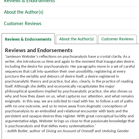
Reviews & Endorsements
About the Author(s)
Customer Reviews
About the Author(s)
Customer Reviews
Reviews & Endorsements
Reviews and Endorsements
'Jamieson Webster's reflections on psychoanalysis have a crystal clarity. As a
writer, she introduces us time and again to the moment that inaugurates desire,
including the desire for psychoanalysis. Her paragraphs move in a set of careful
sequences that call into question their own possibility, registering at every
juncture the seriality and detours of desire itself, a desire registered in
psychoanalytic theory and practice, but also, clearly, in the practice of reading
itself. Although she deftly and economically recapitulates the major
philosophical questions implied by psychoanalytic practice, she also shows us
why and how they dawn on us, what captures our attention, and what remains
enigmatic. In this way, we are solicited to read with her, to follow a set of paths
with no one outcome, and so to move away from dogmatic conceptions of
psychoanalysis to an embodied and relational encounter with texts and the
persistent and opaque desires they register. With great conceptual lucidity and
argumentative edge, Webster brings us close to that passionate knowledge that
is psychoanalysis and that defies every systematization.'
- Judith Butler, author of
Giving an Account of Oneself
and
Undoing Gender