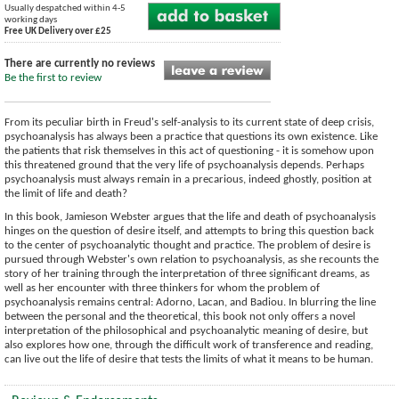
Usually despatched within 4-5
working days
Free UK Delivery over £25
There are currently no reviews
Be the first to review
From its peculiar birth in Freud's self-analysis to its current state of deep crisis,
psychoanalysis has always been a practice that questions its own existence. Like
the patients that risk themselves in this act of questioning - it is somehow upon
this threatened ground that the very life of psychoanalysis depends. Perhaps
psychoanalysis must always remain in a precarious, indeed ghostly, position at
the limit of life and death?
In this book, Jamieson Webster argues that the life and death of psychoanalysis
hinges on the question of desire itself, and attempts to bring this question back
to the center of psychoanalytic thought and practice. The problem of desire is
pursued through Webster's own relation to psychoanalysis, as she recounts the
story of her training through the interpretation of three significant dreams, as
well as her encounter with three thinkers for whom the problem of
psychoanalysis remains central: Adorno, Lacan, and Badiou. In blurring the line
between the personal and the theoretical, this book not only offers a novel
interpretation of the philosophical and psychoanalytic meaning of desire, but
also explores how one, through the difficult work of transference and reading,
can live out the life of desire that tests the limits of what it means to be human.