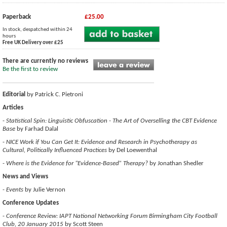
Paperback
£25.00
In stock, despatched within 24
hours
Free UK Delivery over £25
There are currently no reviews
Be the first to review
Editorial
by Patrick C. Pietroni
Articles
-
Statistical Spin: Linguistic Obfuscation - The Art of Overselling the CBT Evidence
Base
by Farhad Dalal
-
NICE Work if You Can Get It: Evidence and Research in Psychotherapy as
Cultural, Politically Influenced Practices
by Del Loewenthal
-
Where is the Evidence for “Evidence-Based” Therapy?
by Jonathan Shedler
News and Views
-
Events
by Julie Vernon
Conference Updates
-
Conference Review: IAPT National Networking Forum Birmingham City Football
Club, 20 January 2015
by Scott Steen