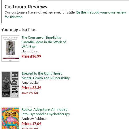
Customer Reviews
Our customers have not yet reviewed this title.
Be the first add your own review
for this title.
You may also like
The Courage of Simplicity:
Essential Ideas in the Work of
W.R. Bion
Hanni Biran
Price £36.99
Skewed to the Right: Sport,
Mental Health and Vulnerability
Amy Izycky
Price £22.39
save £5.60
Radical Adventure: An Inquiry
into Psychedelic Psychotherapy
Andrew Feldmar
Price £17.09