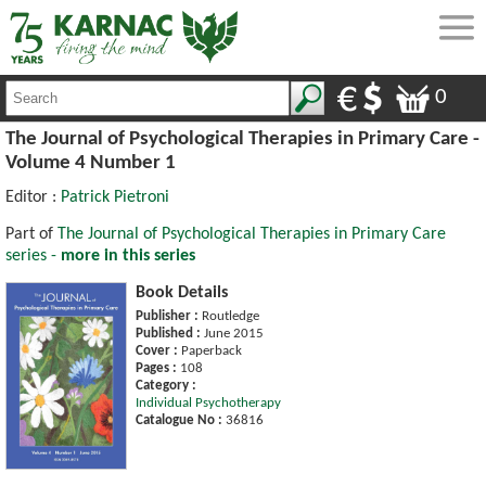
0
The Journal of Psychological Therapies in Primary Care -
Volume 4 Number 1
Editor :
Patrick Pietroni
Part of
The Journal of Psychological Therapies in Primary Care
series -
more in this series
Book Details
Publisher :
Routledge
Published :
June 2015
Cover :
Paperback
Pages :
108
Category :
Individual Psychotherapy
Catalogue No :
36816