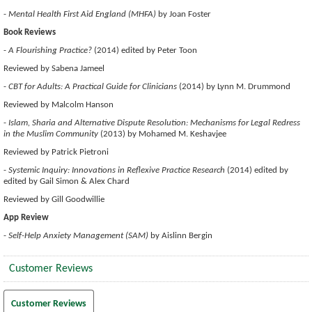
-
Mental Health First Aid England (MHFA)
by Joan Foster
Book Reviews
-
A Flourishing Practice?
(2014) edited by Peter Toon
Reviewed by Sabena Jameel
-
CBT for Adults: A Practical Guide for Clinicians
(2014) by Lynn M. Drummond
Reviewed by Malcolm Hanson
-
Islam, Sharia and Alternative Dispute Resolution: Mechanisms for Legal Redress
in the Muslim Community
(2013) by Mohamed M. Keshavjee
Reviewed by Patrick Pietroni
-
Systemic Inquiry: Innovations in Reflexive Practice Research
(2014) edited by
edited by Gail Simon & Alex Chard
Reviewed by Gill Goodwillie
App Review
-
Self-Help Anxiety Management (SAM)
by Aislinn Bergin
Customer Reviews
Customer Reviews