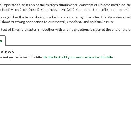
 important discussion of the thirteen fundamental concepts of Chinese medicine: de (vi
o (bodily soul), xin (heart), yi (purpose), zhi (will), si (thought), lü (reflection) and zhi
passage takes the terms slowly, line by line, character by character. The ideas describ
d show its strong connection to our mental, emotional and spiritual nature.
text of Lingshu chapter 8, together with a full translation, is given at the end of the 
ws
eviews
 not yet reviewed this title.
Be the first add your own review for this title.