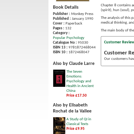
Chapter 8 contains an
Book Details
(spirit), hun (soul), p
Publisher :
Monkey Press
The analysis of this 
Published :
January 1990
medical thinking, an
Cover :
Paperback
Pages :
132
The main body of the 
Category :
Popular Psychology
Customer Revie
Catalogue No :
95030
ISBN 13 :
9781872468044
Customer R
ISBN 10 :
1872468047
Our customers have
Also by Claude Larre
The Seven
Emotions:
Psychology and
Health in Ancient
China
Price £17.50
Also by Elisabeth
Rochat de la Vallee
A Study of QI in
Classical Texts
Price £9.95