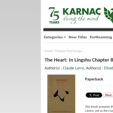
Home
/
Popular Psychology
The Heart: In Lingshu Chapter 
Author(s) :
Claude Larre
, Author(s) :
Elisa
Paperback
This book presents th
centre, yet as the root