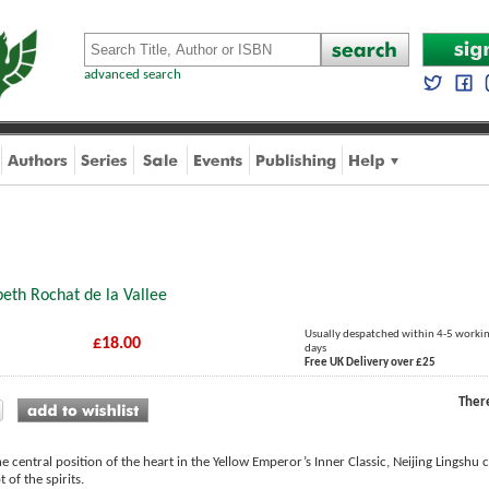
advanced search
8
beth Rochat de la Vallee
Usually despatched within 4-5 worki
£18.00
days
Free UK Delivery over £25
Ther
e central position of the heart in the Yellow Emperor’s Inner Classic, Neijing Lingshu c
 of the spirits.