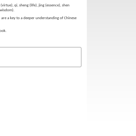
rtue), qi, sheng (life), jing (essence), shen
 (wisdom).
ed are a key to a deeper understanding of Chinese
book.