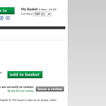
My Basket
0 item - £0.00
Currency
ng
e are currently no reviews
Be the first to review
hapter 8. The heart is seen as an empty, silent